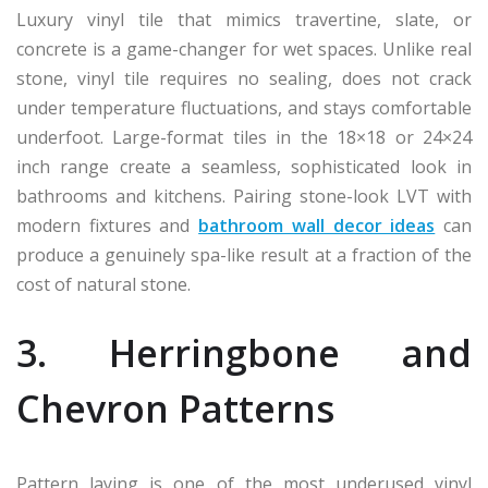
Luxury vinyl tile that mimics travertine, slate, or
concrete is a game-changer for wet spaces. Unlike real
stone, vinyl tile requires no sealing, does not crack
under temperature fluctuations, and stays comfortable
underfoot. Large-format tiles in the 18×18 or 24×24
inch range create a seamless, sophisticated look in
bathrooms and kitchens. Pairing stone-look LVT with
modern fixtures and
bathroom wall decor ideas
can
produce a genuinely spa-like result at a fraction of the
cost of natural stone.
3. Herringbone and
Chevron Patterns
Pattern laying is one of the most underused vinyl