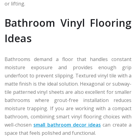
or lifting.
Bathroom Vinyl Flooring
Ideas
Bathrooms demand a floor that handles constant
moisture exposure and provides enough grip
underfoot to prevent slipping. Textured vinyl tile with a
matte finish is the ideal solution. Hexagonal or subway-
tile patterned vinyl sheets are also excellent for smaller
bathrooms where grout-free installation reduces
moisture trapping. If you are working with a compact
bathroom, combining smart vinyl flooring choices with
well-chosen
small bathroom decor ideas
can create a
space that feels polished and functional.