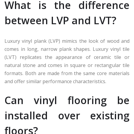
What is the difference
between LVP and LVT?
Luxury vinyl plank (LVP) mimics the look of wood and
comes in long, narrow plank shapes. Luxury vinyl tile
(LVT) replicates the appearance of ceramic tile or
natural stone and comes in square or rectangular tile
formats. Both are made from the same core materials
and offer similar performance characteristics.
Can vinyl flooring be
installed over existing
floors?