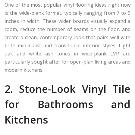
One of the most popular vinyl flooring ideas right now
is the wide-plank format, typically ranging from 7 to 9
inches in width. These wider boards visually expand a
room, reduce the number of seams on the floor, and
create a clean, contemporary look that pairs well with
both minimalist and transitional interior styles. Light
oak and white ash tones in wide-plank LVP are
particularly sought after for open-plan living areas and
modern kitchens.
2. Stone-Look Vinyl Tile
for Bathrooms and
Kitchens