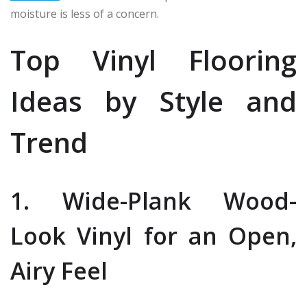
moisture is less of a concern.
Top Vinyl Flooring
Ideas by Style and
Trend
1. Wide-Plank Wood-
Look Vinyl for an Open,
Airy Feel