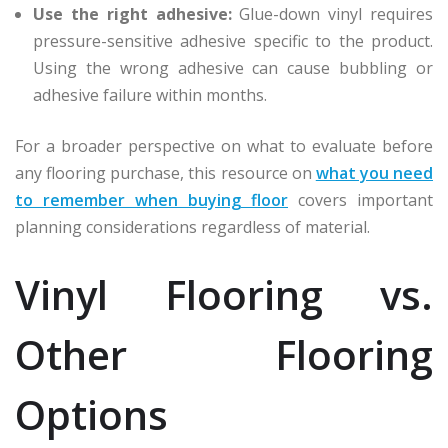
Use the right adhesive:
Glue-down vinyl requires
pressure-sensitive adhesive specific to the product.
Using the wrong adhesive can cause bubbling or
adhesive failure within months.
For a broader perspective on what to evaluate before
any flooring purchase, this resource on
what you need
to remember when buying floor
covers important
planning considerations regardless of material.
Vinyl Flooring vs.
Other Flooring
Options