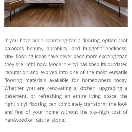
If you have been searching for a flooring option that
balances beauty, durability, and budget-friendliness,
vinyl flooring ideas have never been more exciting than
they are right now. Modern vinyl has shed its outdated
reputation and evolved into one of the most versatile
flooring materials available for homeowners today.
Whether you are renovating a kitchen, upgrading a
basement, or refreshing an entire living space, the
right vinyl flooring can completely transform the look
and feel of your home without the sky-high cost of
hardwood or natural stone.