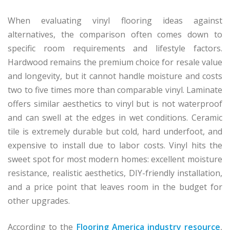
When evaluating vinyl flooring ideas against
alternatives, the comparison often comes down to
specific room requirements and lifestyle factors.
Hardwood remains the premium choice for resale value
and longevity, but it cannot handle moisture and costs
two to five times more than comparable vinyl. Laminate
offers similar aesthetics to vinyl but is not waterproof
and can swell at the edges in wet conditions. Ceramic
tile is extremely durable but cold, hard underfoot, and
expensive to install due to labor costs. Vinyl hits the
sweet spot for most modern homes: excellent moisture
resistance, realistic aesthetics, DIY-friendly installation,
and a price point that leaves room in the budget for
other upgrades.
According to the
Flooring America industry resource
,