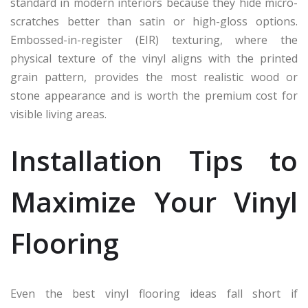
standard in modern interiors because they hide micro-
scratches better than satin or high-gloss options.
Embossed-in-register (EIR) texturing, where the
physical texture of the vinyl aligns with the printed
grain pattern, provides the most realistic wood or
stone appearance and is worth the premium cost for
visible living areas.
Installation Tips to
Maximize Your Vinyl
Flooring
Even the best vinyl flooring ideas fall short if