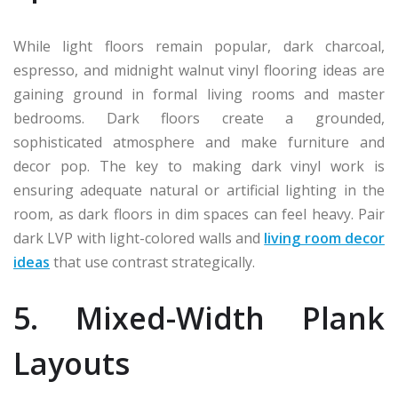
While light floors remain popular, dark charcoal,
espresso, and midnight walnut vinyl flooring ideas are
gaining ground in formal living rooms and master
bedrooms. Dark floors create a grounded,
sophisticated atmosphere and make furniture and
decor pop. The key to making dark vinyl work is
ensuring adequate natural or artificial lighting in the
room, as dark floors in dim spaces can feel heavy. Pair
dark LVP with light-colored walls and
living room decor
ideas
that use contrast strategically.
5. Mixed-Width Plank
Layouts