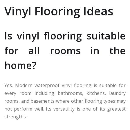
Vinyl Flooring Ideas
Is vinyl flooring suitable
for all rooms in the
home?
Yes. Modern waterproof vinyl flooring is suitable for
every room including bathrooms, kitchens, laundry
rooms, and basements where other flooring types may
not perform well. Its versatility is one of its greatest
strengths.