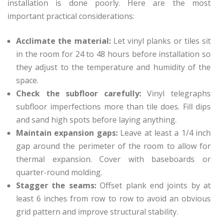
installation is done poorly. Here are the most
important practical considerations:
Acclimate the material:
Let vinyl planks or tiles sit
in the room for 24 to 48 hours before installation so
they adjust to the temperature and humidity of the
space.
Check the subfloor carefully:
Vinyl telegraphs
subfloor imperfections more than tile does. Fill dips
and sand high spots before laying anything.
Maintain expansion gaps:
Leave at least a 1/4 inch
gap around the perimeter of the room to allow for
thermal expansion. Cover with baseboards or
quarter-round molding.
Stagger the seams:
Offset plank end joints by at
least 6 inches from row to row to avoid an obvious
grid pattern and improve structural stability.