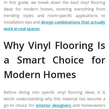
In this guide, we break down the best vinyl flooring
ideas for modern homes, covering everything from
trending styles and room-specific applications to
installation tips and
design combinations that actually
work in real spaces
.
Why Vinyl Flooring Is
a Smart Choice for
Modern Homes
Before diving into specific vinyl flooring ideas, it is
worth understanding why this material has become a
go-to choice for
interior designers
and homeowners