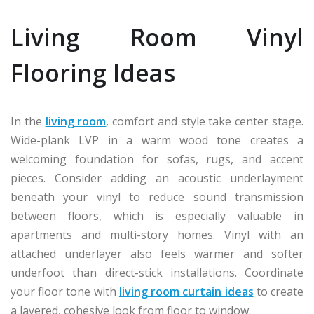
Living Room Vinyl
Flooring Ideas
In the
living room
, comfort and style take center stage.
Wide-plank LVP in a warm wood tone creates a
welcoming foundation for sofas, rugs, and accent
pieces. Consider adding an acoustic underlayment
beneath your vinyl to reduce sound transmission
between floors, which is especially valuable in
apartments and multi-story homes. Vinyl with an
attached underlayer also feels warmer and softer
underfoot than direct-stick installations. Coordinate
your floor tone with
living room curtain ideas
to create
a layered, cohesive look from floor to window.