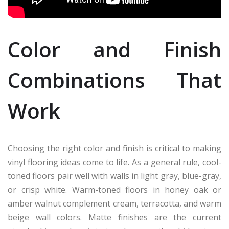
Color and Finish
Combinations That
Work
Choosing the right color and finish is critical to making
vinyl flooring ideas come to life. As a general rule, cool-
toned floors pair well with walls in light gray, blue-gray,
or crisp white. Warm-toned floors in honey oak or
amber walnut complement cream, terracotta, and warm
beige wall colors. Matte finishes are the current