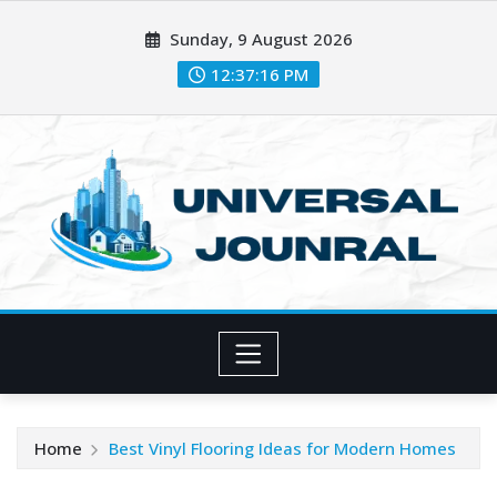
Skip
Sunday, 9 August 2026
to
content
12:37:17 PM
Home
Best Vinyl Flooring Ideas for Modern Homes