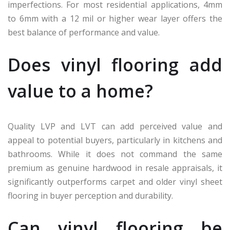
imperfections. For most residential applications, 4mm
to 6mm with a 12 mil or higher wear layer offers the
best balance of performance and value.
Does vinyl flooring add
value to a home?
Quality LVP and LVT can add perceived value and
appeal to potential buyers, particularly in kitchens and
bathrooms. While it does not command the same
premium as genuine hardwood in resale appraisals, it
significantly outperforms carpet and older vinyl sheet
flooring in buyer perception and durability.
Can vinyl flooring be