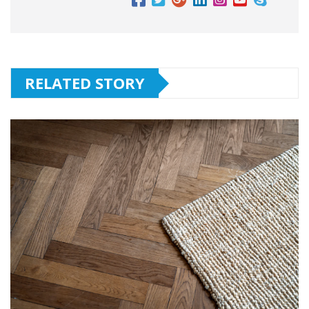
RELATED STORY