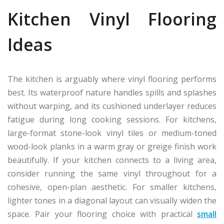
Kitchen Vinyl Flooring
Ideas
The kitchen is arguably where vinyl flooring performs
best. Its waterproof nature handles spills and splashes
without warping, and its cushioned underlayer reduces
fatigue during long cooking sessions. For kitchens,
large-format stone-look vinyl tiles or medium-toned
wood-look planks in a warm gray or greige finish work
beautifully. If your kitchen connects to a living area,
consider running the same vinyl throughout for a
cohesive, open-plan aesthetic. For smaller kitchens,
lighter tones in a diagonal layout can visually widen the
space. Pair your flooring choice with practical
small