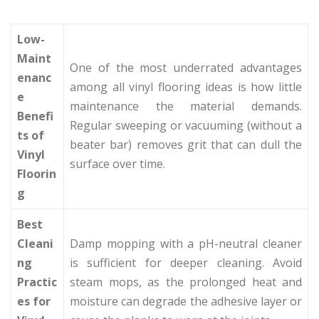
Low-
Maint
One of the most underrated advantages
enanc
among all vinyl flooring ideas is how little
e
maintenance the material demands.
Benefi
Regular sweeping or vacuuming (without a
ts of
beater bar) removes grit that can dull the
Vinyl
surface over time.
Floorin
g
Best
Cleani
Damp mopping with a pH-neutral cleaner
ng
is sufficient for deeper cleaning. Avoid
Practic
steam mops, as the prolonged heat and
es for
moisture can degrade the adhesive layer or