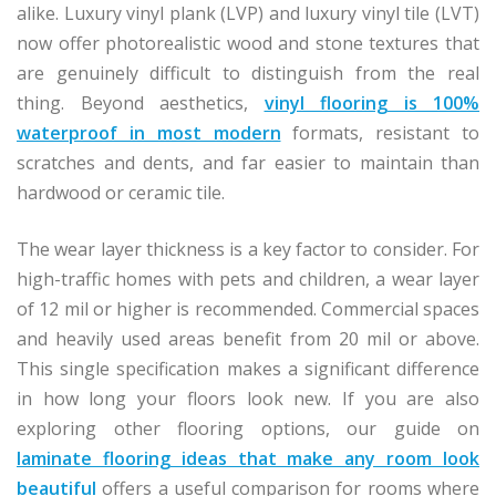
alike. Luxury vinyl plank (LVP) and luxury vinyl tile (LVT)
now offer photorealistic wood and stone textures that
are genuinely difficult to distinguish from the real
thing. Beyond aesthetics,
vinyl flooring is 100%
waterproof in most modern
formats, resistant to
scratches and dents, and far easier to maintain than
hardwood or ceramic tile.
The wear layer thickness is a key factor to consider. For
high-traffic homes with pets and children, a wear layer
of 12 mil or higher is recommended. Commercial spaces
and heavily used areas benefit from 20 mil or above.
This single specification makes a significant difference
in how long your floors look new. If you are also
exploring other flooring options, our guide on
laminate flooring ideas that make any room look
beautiful
offers a useful comparison for rooms where