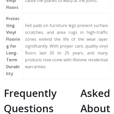
Vinyl
cause the planks to warp at the joints.
Floors
Protec
ting
Felt pads on furniture legs prevent surface
Vinyl
scratches, and area rugs in high-traffic
Floorin
zones extend the life of the wear layer
g for
significantly. With proper care, quality vinyl
Long-
floors last 20 to 25 years, and many
Term
products now come with lifetime residential
Durabi
warranties.
lity
Frequently Asked
Questions About