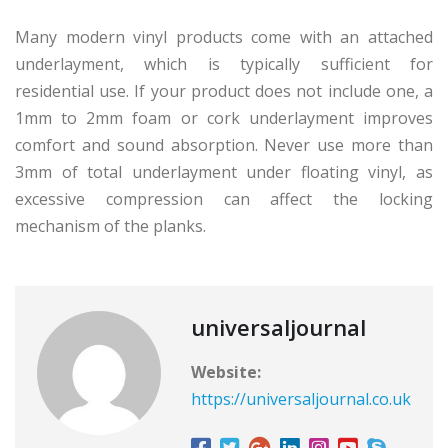
Many modern vinyl products come with an attached
underlayment, which is typically sufficient for
residential use. If your product does not include one, a
1mm to 2mm foam or cork underlayment improves
comfort and sound absorption. Never use more than
3mm of total underlayment under floating vinyl, as
excessive compression can affect the locking
mechanism of the planks.
universaljournal
Website:
https://universaljournal.co.uk