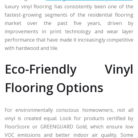
luxury vinyl flooring has consistently been one of the
fastest-growing segments of the residential flooring
market over the past five years, driven by
improvements in print technology and wear layer
performance that have made it increasingly competitive
with hardwood and tile.
Eco-Friendly Vinyl
Flooring Options
For environmentally conscious homeowners, not all
vinyl is created equal. Look for products certified by
FloorScore or GREENGUARD Gold, which ensure low
VOC emissions and better indoor air quality. Some