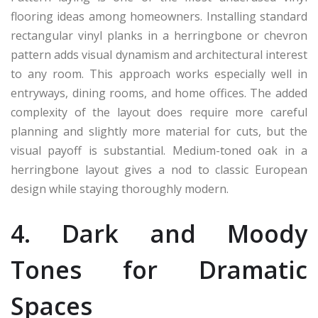
flooring ideas among homeowners. Installing standard
rectangular vinyl planks in a herringbone or chevron
pattern adds visual dynamism and architectural interest
to any room. This approach works especially well in
entryways, dining rooms, and home offices. The added
complexity of the layout does require more careful
planning and slightly more material for cuts, but the
visual payoff is substantial. Medium-toned oak in a
herringbone layout gives a nod to classic European
design while staying thoroughly modern.
4. Dark and Moody
Tones for Dramatic
Spaces