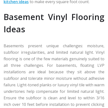
kitchen ideas
to make every square foot count.
Basement Vinyl Flooring
Ideas
Basements present unique challenges: moisture,
subfloor irregularities, and limited natural light. Vinyl
flooring is one of the few materials genuinely suited to
all three challenges. For basements, floating LVP
installations are ideal because they sit above the
subfloor and tolerate minor moisture without adhesive
failure. Light-toned planks or luxury vinyl tile with warm
undertones help compensate for limited natural light.
Ensure the subfloor is clean and level to within 3/16
inch over 10 feet before installation to prevent clicking