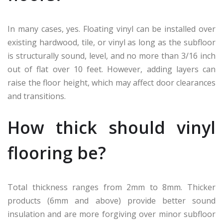
In many cases, yes. Floating vinyl can be installed over
existing hardwood, tile, or vinyl as long as the subfloor
is structurally sound, level, and no more than 3/16 inch
out of flat over 10 feet. However, adding layers can
raise the floor height, which may affect door clearances
and transitions.
How thick should vinyl
flooring be?
Total thickness ranges from 2mm to 8mm. Thicker
products (6mm and above) provide better sound
insulation and are more forgiving over minor subfloor