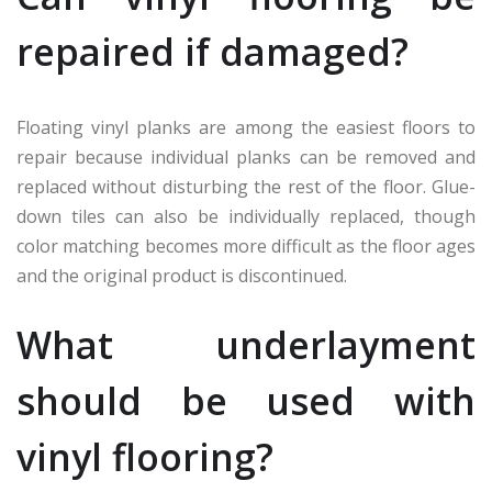
repaired if damaged?
Floating vinyl planks are among the easiest floors to
repair because individual planks can be removed and
replaced without disturbing the rest of the floor. Glue-
down tiles can also be individually replaced, though
color matching becomes more difficult as the floor ages
and the original product is discontinued.
What underlayment
should be used with
vinyl flooring?