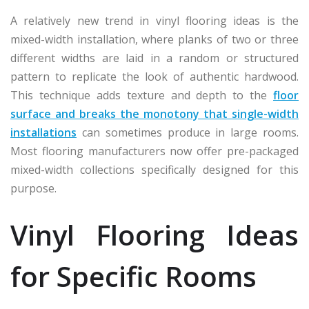
A relatively new trend in vinyl flooring ideas is the
mixed-width installation, where planks of two or three
different widths are laid in a random or structured
pattern to replicate the look of authentic hardwood.
This technique adds texture and depth to the
floor
surface and breaks the monotony that single-width
installations
can sometimes produce in large rooms.
Most flooring manufacturers now offer pre-packaged
mixed-width collections specifically designed for this
purpose.
Vinyl Flooring Ideas
for Specific Rooms