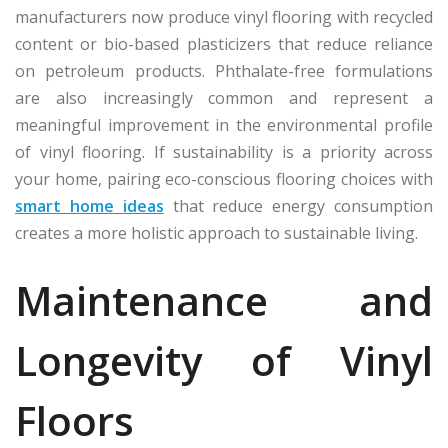
manufacturers now produce vinyl flooring with recycled
content or bio-based plasticizers that reduce reliance
on petroleum products. Phthalate-free formulations
are also increasingly common and represent a
meaningful improvement in the environmental profile
of vinyl flooring. If sustainability is a priority across
your home, pairing eco-conscious flooring choices with
smart home ideas
that reduce energy consumption
creates a more holistic approach to sustainable living.
Maintenance and
Longevity of Vinyl
Floors