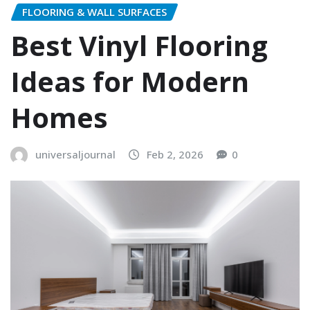
FLOORING & WALL SURFACES
Best Vinyl Flooring
Ideas for Modern
Homes
universaljournal
Feb 2, 2026
0