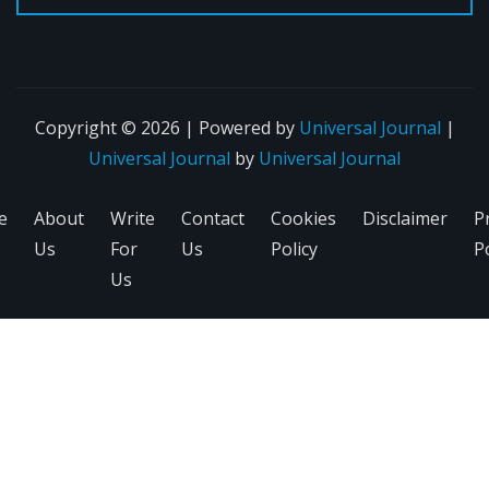
Copyright © 2026 | Powered by
Universal Journal
|
Universal Journal
by
Universal Journal
e
About
Write
Contact
Cookies
Disclaimer
P
Us
For
Us
Policy
Po
Us