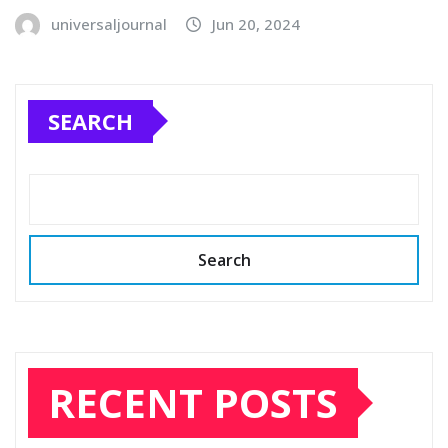
universaljournal
Jun 20, 2024
SEARCH
Search
RECENT POSTS