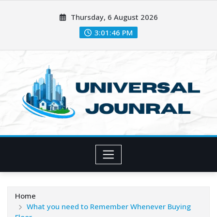
Skip
Thursday, 6 August 2026
to
content
3:01:48 PM
Home
What you need to Remember Whenever Buying
Floor