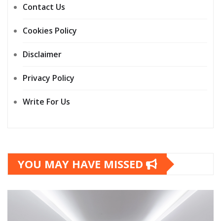
Contact Us
Cookies Policy
Disclaimer
Privacy Policy
Write For Us
YOU MAY HAVE MISSED