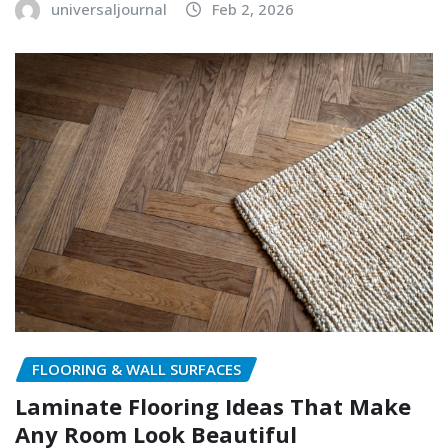
universaljournal
Feb 2, 2026
FLOORING & WALL SURFACES
Laminate Flooring Ideas That Make
Any Room Look Beautiful