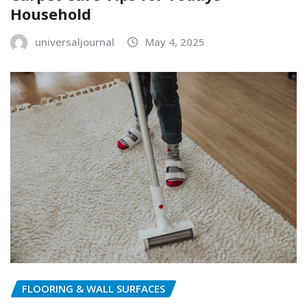
Household
universaljournal
May 4, 2025
FLOORING & WALL SURFACES