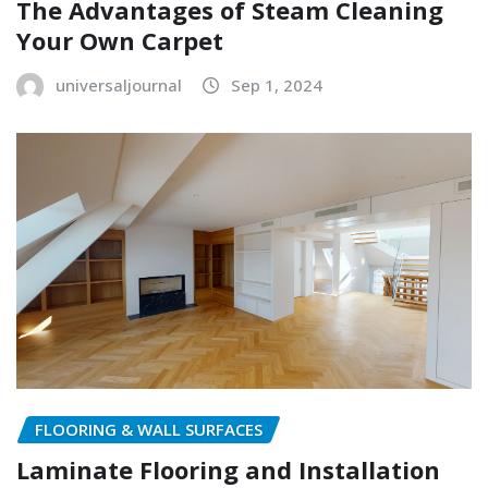
The Advantages of Steam Cleaning
Your Own Carpet
universaljournal
Sep 1, 2024
FLOORING & WALL SURFACES
Laminate Flooring and Installation