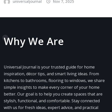
universaljournal
Nov 7, 2025
Why We Are
Universal Journal is your trusted guide for home
inspiration, décor tips, and smart living ideas. From
kitchens to bathrooms, flooring to windows, we share
simple insights to make every corner of your home
better. Our goal is to help you create spaces that are
stylish, functional, and comfortable. Stay connected
with us for fresh ideas, expert advice, and practical