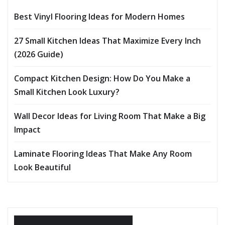
Best Vinyl Flooring Ideas for Modern Homes
27 Small Kitchen Ideas That Maximize Every Inch
(2026 Guide)
Compact Kitchen Design: How Do You Make a
Small Kitchen Look Luxury?
Wall Decor Ideas for Living Room That Make a Big
Impact
Laminate Flooring Ideas That Make Any Room
Look Beautiful