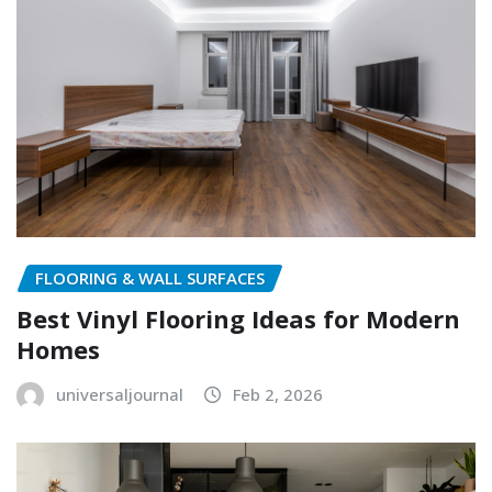
FLOORING & WALL SURFACES
Best Vinyl Flooring Ideas for Modern
Homes
universaljournal
Feb 2, 2026