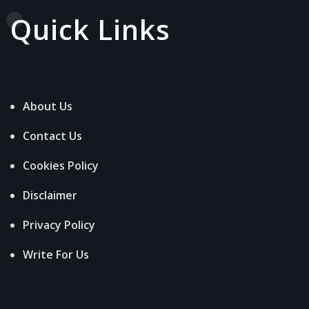
Quick Links
About Us
Contact Us
Cookies Policy
Disclaimer
Privacy Policy
Write For Us