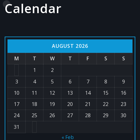
Calendar
AUGUST 2026
M
T
W
T
F
S
S
1
2
3
4
5
6
7
8
9
10
11
12
13
14
15
16
17
18
19
20
21
22
23
24
25
26
27
28
29
30
31
« Feb