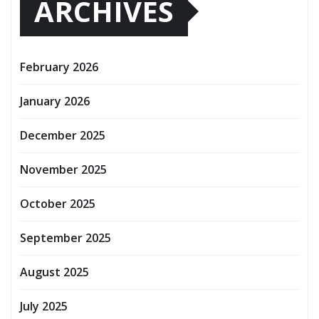
ARCHIVES
February 2026
January 2026
December 2025
November 2025
October 2025
September 2025
August 2025
July 2025