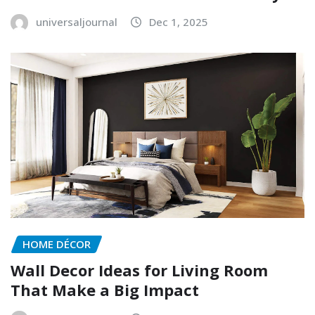
universaljournal
Dec 1, 2025
HOME DÉCOR
Wall Decor Ideas for Living Room
That Make a Big Impact