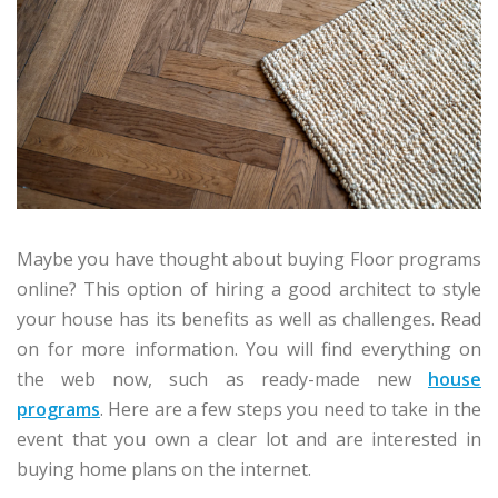
Maybe you have thought about buying Floor programs
online? This option of hiring a good architect to style
your house has its benefits as well as challenges. Read
on for more information. You will find everything on
the web now, such as ready-made new
house
programs
. Here are a few steps you need to take in the
event that you own a clear lot and are interested in
buying home plans on the internet.