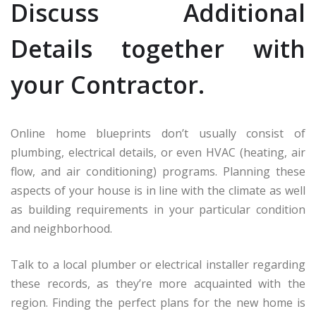
Discuss Additional
Details together with
your Contractor.
Online home blueprints don’t usually consist of
plumbing, electrical details, or even HVAC (heating, air
flow, and air conditioning) programs. Planning these
aspects of your house is in line with the climate as well
as building requirements in your particular condition
and neighborhood.
Talk to a local plumber or electrical installer regarding
these records, as they’re more acquainted with the
region. Finding the perfect plans for the new home is