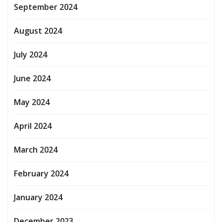
September 2024
August 2024
July 2024
June 2024
May 2024
April 2024
March 2024
February 2024
January 2024
December 2023