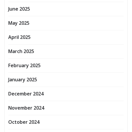
June 2025
May 2025
April 2025
March 2025
February 2025
January 2025
December 2024
November 2024
October 2024