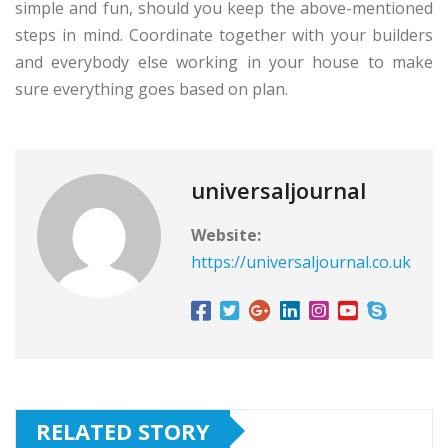
simple and fun, should you keep the above-mentioned
steps in mind. Coordinate together with your builders
and everybody else working in your house to make
sure everything goes based on plan.
universaljournal
Website:
https://universaljournal.co.uk
RELATED STORY