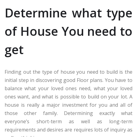
Determine what type
of House You need to
get
Finding out the type of house you need to build is the
initial step in discovering good Floor plans. You have to
balance what your loved ones need, what your loved
ones want, and what is possible to build on your lot. A
house is really a major investment for you and all of
those other family. Determining exactly what
everyone’s short-term as well as long-term
requirements and desires are requires lots of inquiry as