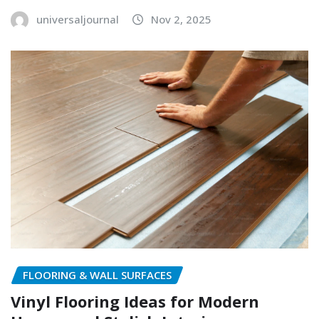
universaljournal
Nov 2, 2025
FLOORING & WALL SURFACES
Vinyl Flooring Ideas for Modern