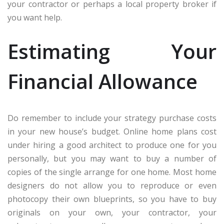
your contractor or perhaps a local property broker if
you want help.
Estimating Your
Financial Allowance
Do remember to include your strategy purchase costs
in your new house’s budget. Online home plans cost
under hiring a good architect to produce one for you
personally, but you may want to buy a number of
copies of the single arrange for one home. Most home
designers do not allow you to reproduce or even
photocopy their own blueprints, so you have to buy
originals on your own, your contractor, your