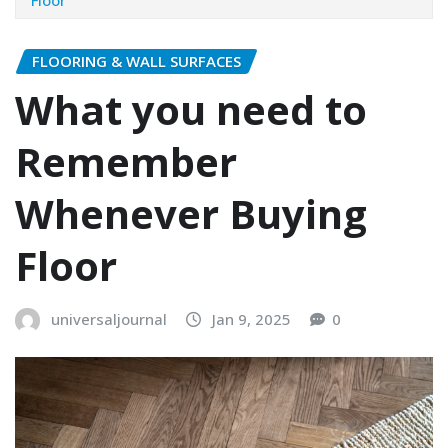
FLOORING & WALL SURFACES
What you need to
Remember
Whenever Buying
Floor
universaljournal
Jan 9, 2025
0