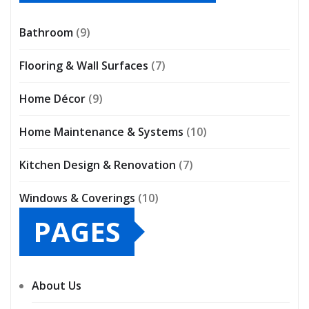
Bathroom
(9)
Flooring & Wall Surfaces
(7)
Home Décor
(9)
Home Maintenance & Systems
(10)
Kitchen Design & Renovation
(7)
Windows & Coverings
(10)
PAGES
About Us