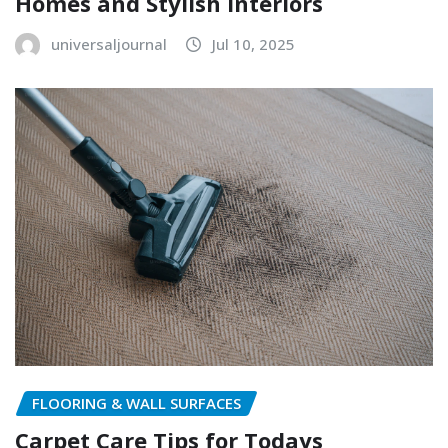
Homes and Stylish Interiors
universaljournal
Jul 10, 2025
FLOORING & WALL SURFACES
Carpet Care Tips for Todays