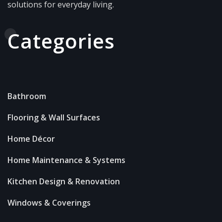
solutions for everyday living.
Categories
Bathroom
Flooring & Wall Surfaces
Home Décor
Home Maintenance & Systems
Kitchen Design & Renovation
Windows & Coverings