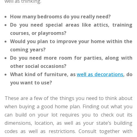
well as thinking.
How many bedrooms do you really need?
Do you need special areas like attics, training
courses, or playrooms?
Would you plan to improve your home within the
coming years?
Do you need more room for parties, along with
other social occasions?
What kind of furniture, as
well as decorations
, do
you want to use?
These are a few of the things you need to think about
when buying a good home plan. Finding out what you
can build on your lot requires you to check out its
dimensions, location, as well as your state’s building
codes as well as restrictions. Consult together with