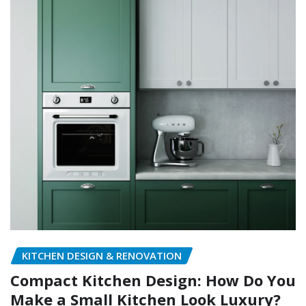
KITCHEN DESIGN & RENOVATION
Compact Kitchen Design: How Do You
Make a Small Kitchen Look Luxury?