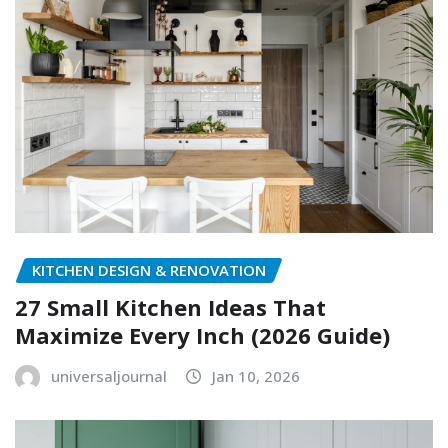
KITCHEN DESIGN & RENOVATION
27 Small Kitchen Ideas That
Maximize Every Inch (2026 Guide)
universaljournal
Jan 10, 2026