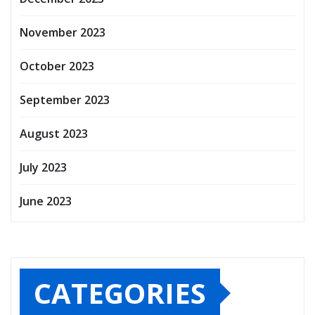
November 2023
October 2023
September 2023
August 2023
July 2023
June 2023
CATEGORIES