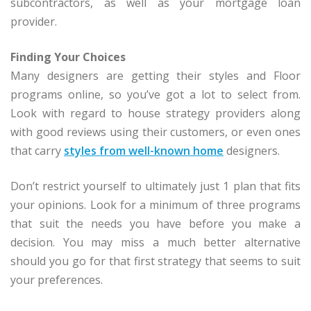
subcontractors, as well as your mortgage loan
provider.
Finding Your Choices
Many designers are getting their styles and Floor
programs online, so you’ve got a lot to select from.
Look with regard to house strategy providers along
with good reviews using their customers, or even ones
that carry
styles from well-known home
designers.
Don’t restrict yourself to ultimately just 1 plan that fits
your opinions. Look for a minimum of three programs
that suit the needs you have before you make a
decision. You may miss a much better alternative
should you go for that first strategy that seems to suit
your preferences.