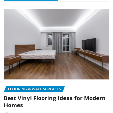
FLOORING & WALL SURFACES
Best Vinyl Flooring Ideas for Modern
Homes