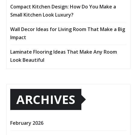
Compact Kitchen Design: How Do You Make a
Small Kitchen Look Luxury?
Wall Decor Ideas for Living Room That Make a Big
Impact
Laminate Flooring Ideas That Make Any Room
Look Beautiful
ARCHIVES
February 2026