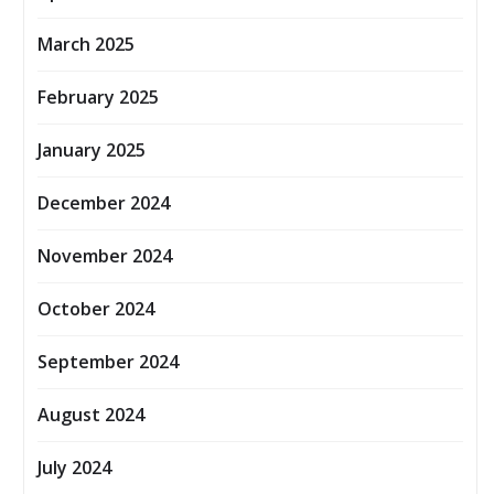
March 2025
February 2025
January 2025
December 2024
November 2024
October 2024
September 2024
August 2024
July 2024