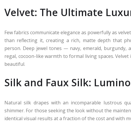
Velvet: The Ultimate Lux
Few fabrics communicate elegance as powerfully as velvet
than reflecting it, creating a rich, matte depth that 
person. Deep jewel tones — navy, emerald, burgundy, and
regal, cocoon-like warmth to formal living spaces. Velvet i
beautiful.
Silk and Faux Silk: Lumin
Natural silk drapes with an incomparable lustrous qual
shimmer. For those seeking the look without the maintenan
identical visual results at a fraction of the cost and with m