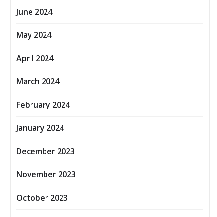
June 2024
May 2024
April 2024
March 2024
February 2024
January 2024
December 2023
November 2023
October 2023