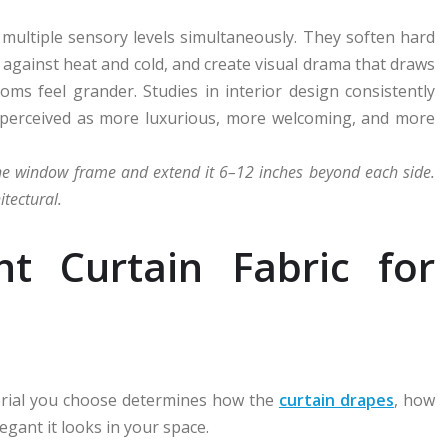
ultiple sensory levels simultaneously. They soften hard
e against heat and cold, and create visual drama that draws
ms feel grander. Studies in interior design consistently
 perceived as more luxurious, more welcoming, and more
the window frame and extend it 6–12 inches beyond each side.
tectural.
ht Curtain Fabric for
terial you choose determines how the
curtain drapes
, how
egant it looks in your space.