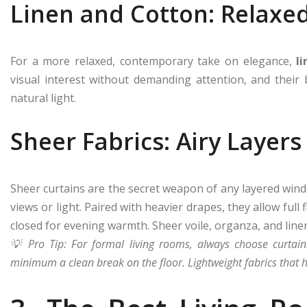
Linen and Cotton: Relaxed
For a more relaxed, contemporary take on elegance,
l
visual interest without demanding attention, and their
natural light.
Sheer Fabrics: Airy Layers
Sheer curtains are the secret weapon of any layered win
views or light. Paired with heavier drapes, they allow full 
closed for evening warmth. Sheer voile, organza, and linen
💡 Pro Tip: For formal living rooms, always choose curtain
minimum a clean break on the floor. Lightweight fabrics that h