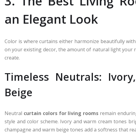
3. The Best Living R
an Elegant Look
Color is where curtains either harmonize beautifully wit
on your existing decor, the amount of natural light you
create.
Timeless Neutrals: Ivo
Beige
Neutral
curtain colors for living rooms
remain enduring
style and color scheme. Ivory and warm cream tones bri
champagne and warm beige tones add a softness that read