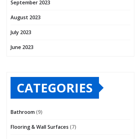
September 2023
August 2023
July 2023
June 2023
CATEGORIES
Bathroom
(9)
Flooring & Wall Surfaces
(7)