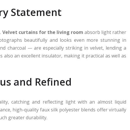
ury Statement
.
Velvet curtains for the living room
absorb light rather
photographs beautifully and looks even more stunning in
 charcoal — are especially striking in velvet, lending a
s also an excellent insulator, making it practical as well as
ous and Refined
ity, catching and reflecting light with an almost liquid
ce, high-quality faux silk polyester blends offer virtually
uch greater durability.