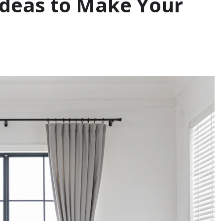
Ideas to Make Your