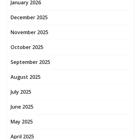
January 2026
December 2025
November 2025
October 2025
September 2025
August 2025
July 2025
June 2025
May 2025
April 2025