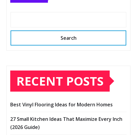
Search
RECENT POSTS
Best Vinyl Flooring Ideas for Modern Homes
27 Small Kitchen Ideas That Maximize Every Inch
(2026 Guide)