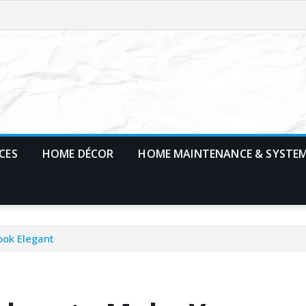
CES
HOME DÉCOR
HOME MAINTENANCE & SYSTE
ook Elegant