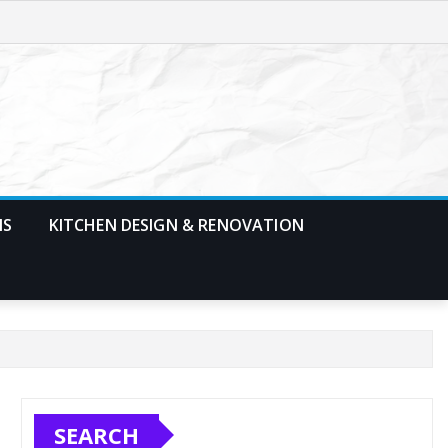
MS
KITCHEN DESIGN & RENOVATION
SEARCH