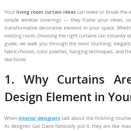
Your
living room curtain ideas
can make or break the e
simple window coverings — they frame your views, cont
transformative decorative element in your space. Wheth
existing room, choosing the right curtains can instantly e
guide, we walk you through the most stunning, elegant,
fabric choices, color palettes, hanging techniques, and th
like home.
1. Why Curtains Ar
Design Element in You
When
interior designers
talk about the finishing touches
As designer Gail Davis famously put it, they are like ma