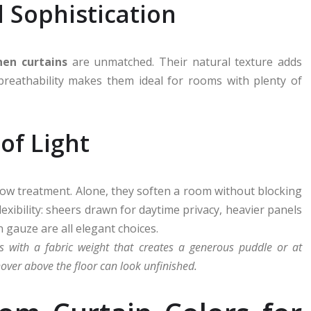
 Sophistication
inen curtains
are unmatched. Their natural texture adds
 breathability makes them ideal for rooms with plenty of
 of Light
dow treatment. Alone, they soften a room without blocking
flexibility: sheers drawn for daytime privacy, heavier panels
 gauze are all elegant choices.
s with a fabric weight that creates a generous puddle or at
over above the floor can look unfinished.