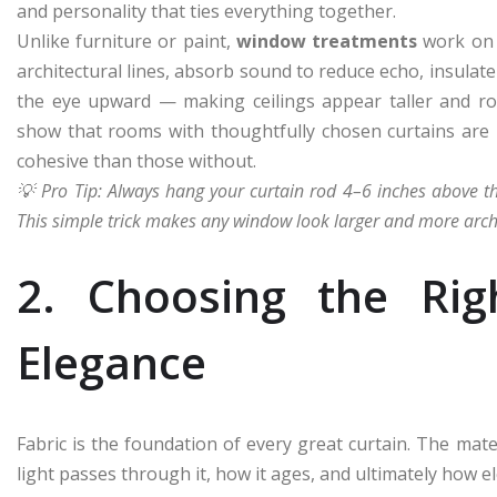
and personality that ties everything together.
Unlike furniture or paint,
window treatments
work on m
architectural lines, absorb sound to reduce echo, insulat
the eye upward — making ceilings appear taller and roo
show that rooms with thoughtfully chosen curtains are
cohesive than those without.
💡 Pro Tip: Always hang your curtain rod 4–6 inches above 
This simple trick makes any window look larger and more archi
2. Choosing the Rig
Elegance
Fabric is the foundation of every great curtain. The ma
light passes through it, how it ages, and ultimately how el