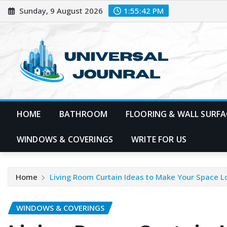
Skip
Sunday, 9 August 2026
1:55:43 PM
to
content
HOME
BATHROOM
FLOORING & WALL SURFA
WINDOWS & COVERINGS
WRITE FOR US
Home
Living Room Curtain Ideas to Make Your Space L
WINDOWS & COVERINGS