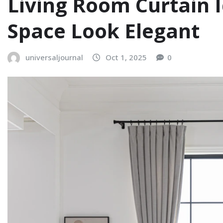
Living Room Curtain 
Space Look Elegant
universaljournal
Oct 1, 2025
0