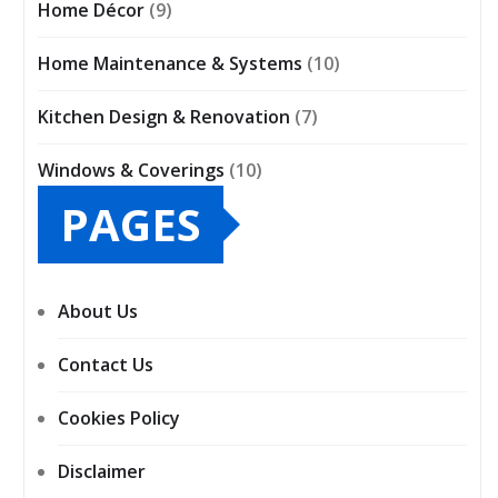
Home Décor
(9)
Home Maintenance & Systems
(10)
Kitchen Design & Renovation
(7)
Windows & Coverings
(10)
PAGES
About Us
Contact Us
Cookies Policy
Disclaimer