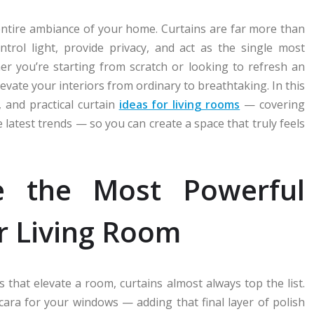
ntire ambiance of your home. Curtains are far more than
rol light, provide privacy, and act as the single most
er you’re starting from scratch or looking to refresh an
levate your interiors from ordinary to breathtaking. In this
 and practical curtain
ideas for living rooms
— covering
e latest trends — so you can create a space that truly feels
e the Most Powerful
r Living Room
 that elevate a room, curtains almost always top the list.
scara for your windows — adding that final layer of polish