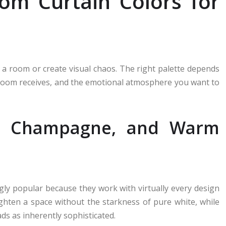
oom Curtain Colors for
h a room or create visual chaos. The right palette depends
r room receives, and the emotional atmosphere you want to
ry, Champagne, and Warm
ly popular because they work with virtually every design
ghten a space without the starkness of pure white, while
s as inherently sophisticated.