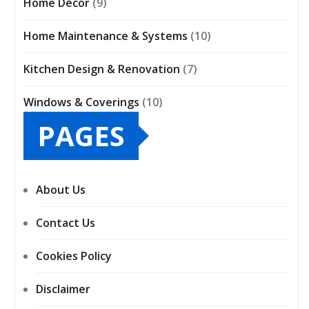
Home Décor
(9)
Home Maintenance & Systems
(10)
Kitchen Design & Renovation
(7)
Windows & Coverings
(10)
PAGES
About Us
Contact Us
Cookies Policy
Disclaimer