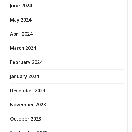
June 2024
May 2024
April 2024
March 2024
February 2024
January 2024
December 2023
November 2023
October 2023