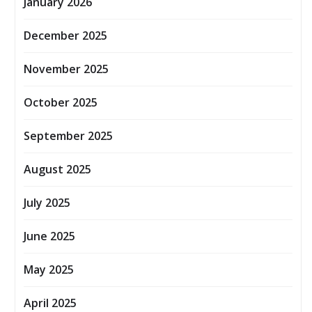
January 2026
December 2025
November 2025
October 2025
September 2025
August 2025
July 2025
June 2025
May 2025
April 2025