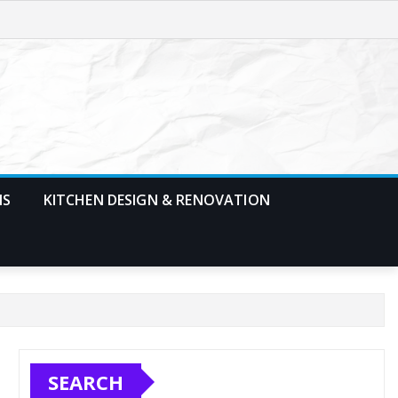
MS
KITCHEN DESIGN & RENOVATION
SEARCH