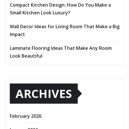
Compact Kitchen Design: How Do You Make a
Small Kitchen Look Luxury?
Wall Decor Ideas for Living Room That Make a Big
Impact
Laminate Flooring Ideas That Make Any Room
Look Beautiful
ARCHIVES
February 2026