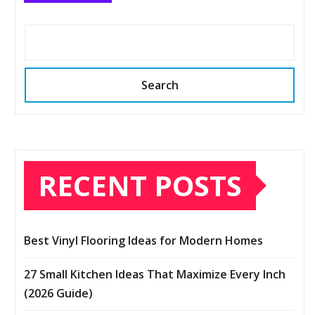
Search
RECENT POSTS
Best Vinyl Flooring Ideas for Modern Homes
27 Small Kitchen Ideas That Maximize Every Inch
(2026 Guide)