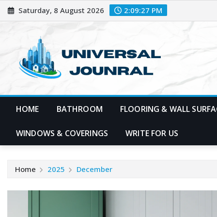
Skip
Saturday, 8 August 2026
2:09:28 PM
to
content
HOME
BATHROOM
FLOORING & WALL SURFA
WINDOWS & COVERINGS
WRITE FOR US
Home
2025
December