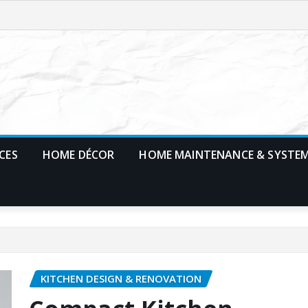
CES
HOME DÉCOR
HOME MAINTENANCE & SYSTE
KITCHEN DESIGN & RENOVATION