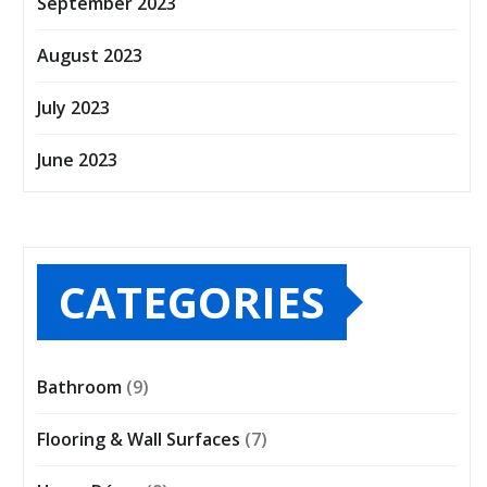
September 2023
August 2023
July 2023
June 2023
CATEGORIES
Bathroom
(9)
Flooring & Wall Surfaces
(7)