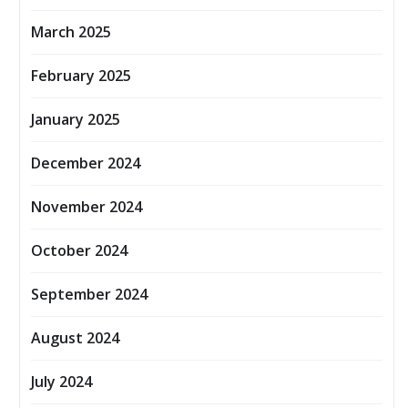
March 2025
February 2025
January 2025
December 2024
November 2024
October 2024
September 2024
August 2024
July 2024