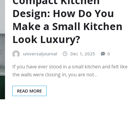
Compact Kitchen
Design: How Do You
Make a Small Kitchen
Look Luxury?
universaljournal
Dec 1, 2025
0
If you have ever stood in a small kitchen and felt like
the walls were closing in, you are not…
READ MORE