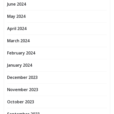
June 2024
May 2024
April 2024
March 2024
February 2024
January 2024
December 2023
November 2023
October 2023
September 2023