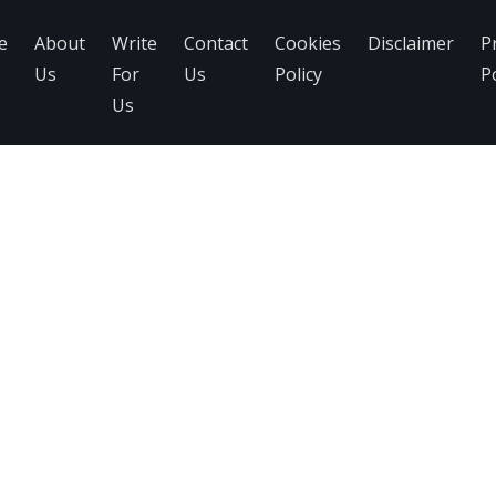
e
About
Write
Contact
Cookies
Disclaimer
P
Us
For
Us
Policy
Po
Us