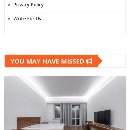
Privacy Policy
Write For Us
YOU MAY HAVE MISSED