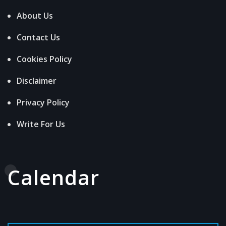
About Us
Contact Us
Cookies Policy
Disclaimer
Privacy Policy
Write For Us
Calendar