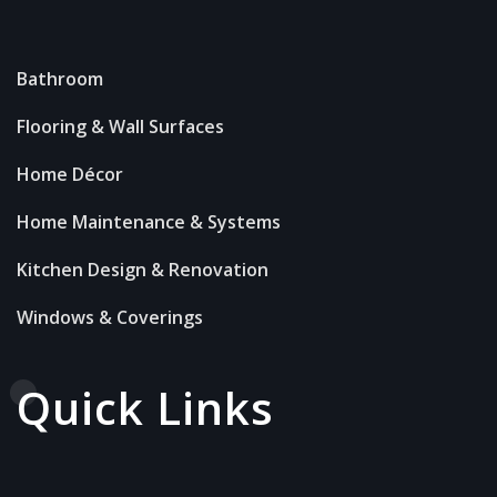
Bathroom
Flooring & Wall Surfaces
Home Décor
Home Maintenance & Systems
Kitchen Design & Renovation
Windows & Coverings
Quick Links