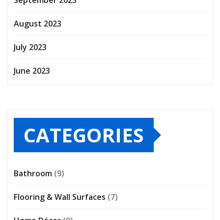
August 2023
July 2023
June 2023
CATEGORIES
Bathroom
(9)
Flooring & Wall Surfaces
(7)