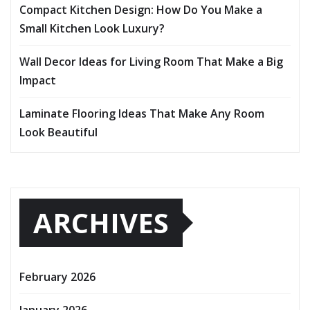
Compact Kitchen Design: How Do You Make a
Small Kitchen Look Luxury?
Wall Decor Ideas for Living Room That Make a Big
Impact
Laminate Flooring Ideas That Make Any Room
Look Beautiful
ARCHIVES
February 2026
January 2026