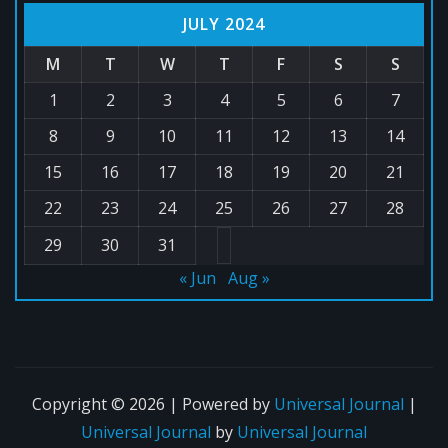
JULY 2024
M
T
W
T
F
S
S
1
2
3
4
5
6
7
8
9
10
11
12
13
14
15
16
17
18
19
20
21
22
23
24
25
26
27
28
29
30
31
« Jun
Aug »
Copyright © 2026 | Powered by
Universal Journal
|
Universal Journal
by
Universal Journal