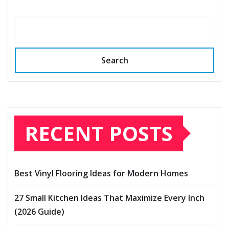
Search
RECENT POSTS
Best Vinyl Flooring Ideas for Modern Homes
27 Small Kitchen Ideas That Maximize Every Inch
(2026 Guide)