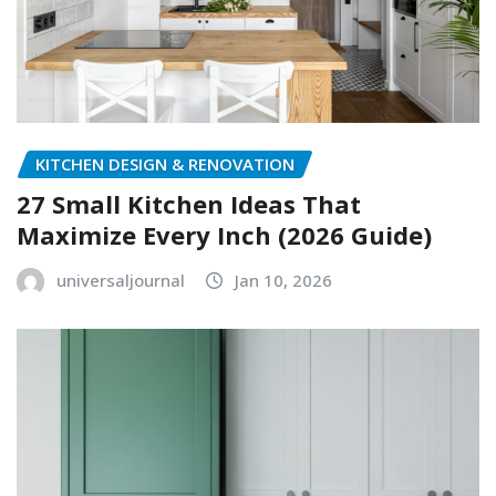
KITCHEN DESIGN & RENOVATION
27 Small Kitchen Ideas That
Maximize Every Inch (2026 Guide)
universaljournal
Jan 10, 2026