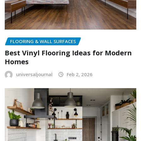
FLOORING & WALL SURFACES
Best Vinyl Flooring Ideas for Modern
Homes
universaljournal
Feb 2, 2026