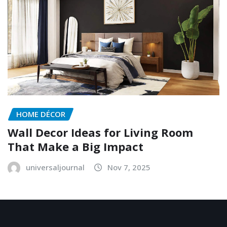
HOME DÉCOR
Wall Decor Ideas for Living Room
That Make a Big Impact
universaljournal
Nov 7, 2025