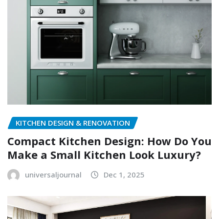
KITCHEN DESIGN & RENOVATION
Compact Kitchen Design: How Do You
Make a Small Kitchen Look Luxury?
universaljournal
Dec 1, 2025