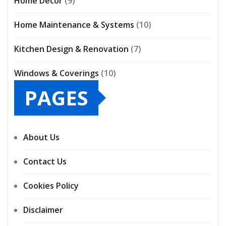
Home Décor
(9)
Home Maintenance & Systems
(10)
Kitchen Design & Renovation
(7)
Windows & Coverings
(10)
PAGES
About Us
Contact Us
Cookies Policy
Disclaimer