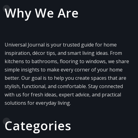
Why We Are
Universal Journal is your trusted guide for home
inspiration, décor tips, and smart living ideas. From
kitchens to bathrooms, flooring to windows, we share
simple insights to make every corner of your home
better. Our goal is to help you create spaces that are
stylish, functional, and comfortable. Stay connected
with us for fresh ideas, expert advice, and practical
solutions for everyday living.
Categories