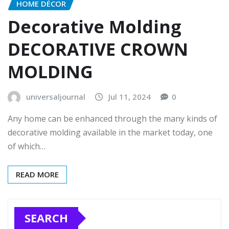
HOME DÉCOR
Decorative Molding
DECORATIVE CROWN
MOLDING
universaljournal
Jul 11, 2024
0
Any home can be enhanced through the many kinds of
decorative molding available in the market today, one
of which…
READ MORE
SEARCH