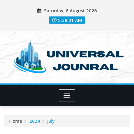
Skip
Saturday, 8 August 2026
to
content
5:38:02 AM
Home
2024
July