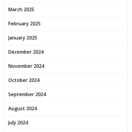
March 2025
February 2025
January 2025
December 2024
November 2024
October 2024
September 2024
August 2024
July 2024