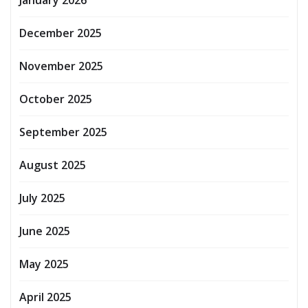
December 2025
November 2025
October 2025
September 2025
August 2025
July 2025
June 2025
May 2025
April 2025