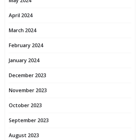
May 2024
April 2024
March 2024
February 2024
January 2024
December 2023
November 2023
October 2023
September 2023
August 2023