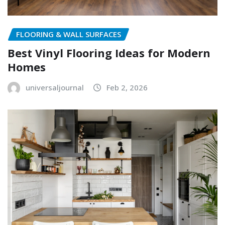
FLOORING & WALL SURFACES
Best Vinyl Flooring Ideas for Modern
Homes
universaljournal
Feb 2, 2026