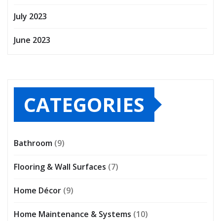
July 2023
June 2023
CATEGORIES
Bathroom
(9)
Flooring & Wall Surfaces
(7)
Home Décor
(9)
Home Maintenance & Systems
(10)