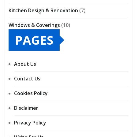
Kitchen Design & Renovation
(7)
Windows & Coverings
(10)
PAGES
About Us
Contact Us
Cookies Policy
Disclaimer
Privacy Policy