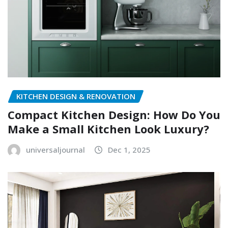
KITCHEN DESIGN & RENOVATION
Compact Kitchen Design: How Do You
Make a Small Kitchen Look Luxury?
universaljournal
Dec 1, 2025