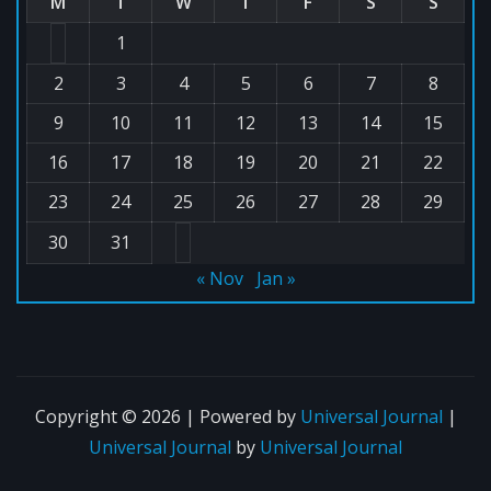
M
T
W
T
F
S
S
1
2
3
4
5
6
7
8
9
10
11
12
13
14
15
16
17
18
19
20
21
22
23
24
25
26
27
28
29
30
31
« Nov
Jan »
Copyright © 2026 | Powered by
Universal Journal
|
Universal Journal
by
Universal Journal