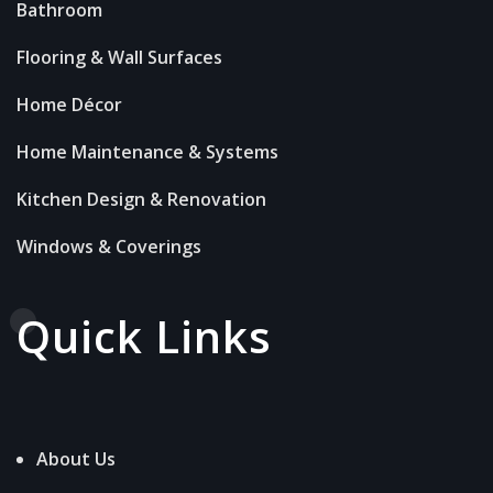
Bathroom
Flooring & Wall Surfaces
Home Décor
Home Maintenance & Systems
Kitchen Design & Renovation
Windows & Coverings
Quick Links
About Us