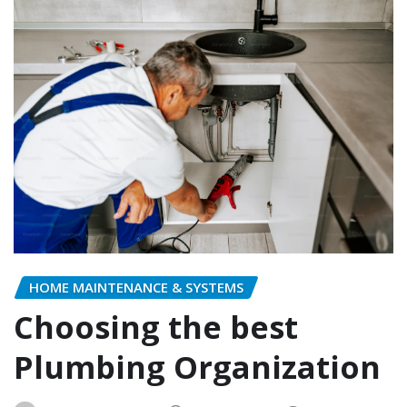
HOME MAINTENANCE & SYSTEMS
Choosing the best
Plumbing Organization