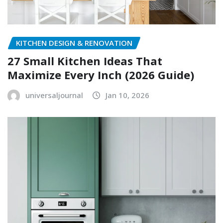
KITCHEN DESIGN & RENOVATION
27 Small Kitchen Ideas That
Maximize Every Inch (2026 Guide)
universaljournal
Jan 10, 2026