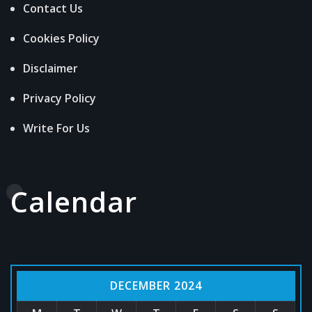
Contact Us
Cookies Policy
Disclaimer
Privacy Policy
Write For Us
Calendar
DECEMBER 2024