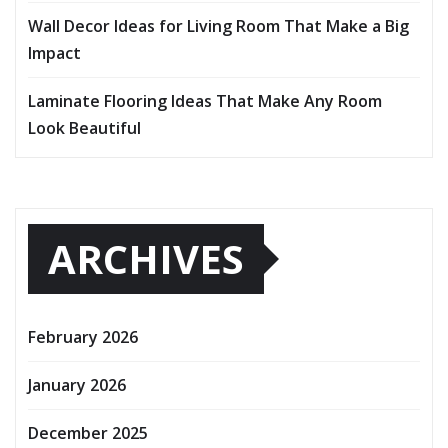
Wall Decor Ideas for Living Room That Make a Big
Impact
Laminate Flooring Ideas That Make Any Room
Look Beautiful
ARCHIVES
February 2026
January 2026
December 2025