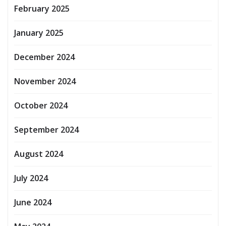
February 2025
January 2025
December 2024
November 2024
October 2024
September 2024
August 2024
July 2024
June 2024