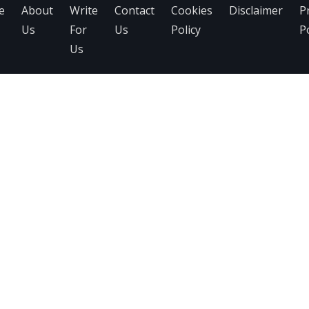
e
About
Write
Contact
Cookies
Disclaimer
P
Us
For
Us
Policy
Po
Us