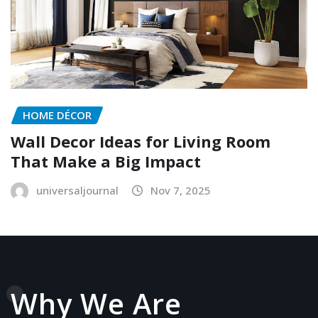
HOME DÉCOR
Wall Decor Ideas for Living Room
That Make a Big Impact
universaljournal
Nov 7, 2025
Why We Are