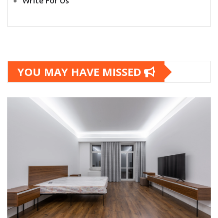
Write For Us
YOU MAY HAVE MISSED