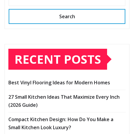
Search
RECENT POSTS
Best Vinyl Flooring Ideas for Modern Homes
27 Small Kitchen Ideas That Maximize Every Inch
(2026 Guide)
Compact Kitchen Design: How Do You Make a
Small Kitchen Look Luxury?