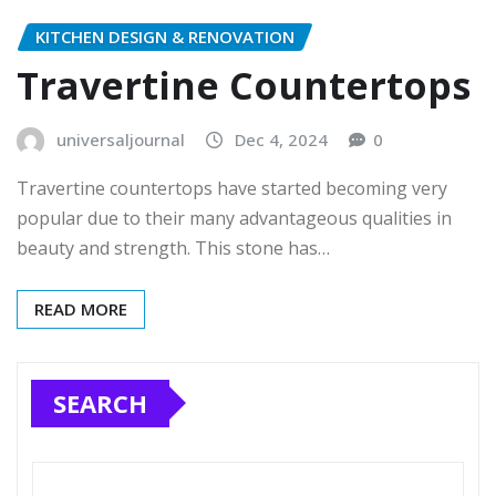
KITCHEN DESIGN & RENOVATION
Travertine Countertops
universaljournal
Dec 4, 2024
0
Travertine countertops have started becoming very
popular due to their many advantageous qualities in
beauty and strength. This stone has…
READ MORE
SEARCH