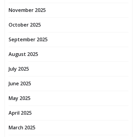
November 2025
October 2025
September 2025
August 2025
July 2025
June 2025
May 2025
April 2025
March 2025