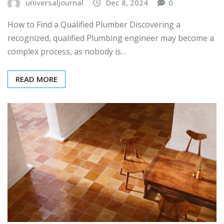
universaljournal
Dec 8, 2024
0
How to Find a Qualified Plumber Discovering a
recognized, qualified Plumbing engineer may become a
complex process, as nobody is…
READ MORE