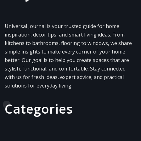
Universal Journal is your trusted guide for home
inspiration, décor tips, and smart living ideas. From
kitchens to bathrooms, flooring to windows, we share
simple insights to make every corner of your home
better. Our goal is to help you create spaces that are
stylish, functional, and comfortable. Stay connected
with us for fresh ideas, expert advice, and practical
solutions for everyday living.
Categories