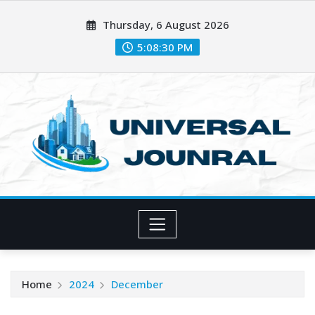
Skip
Thursday, 6 August 2026
to
content
5:08:31 PM
Home
2024
December