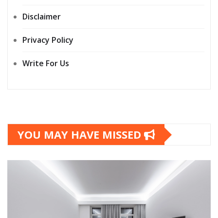
Disclaimer
Privacy Policy
Write For Us
YOU MAY HAVE MISSED