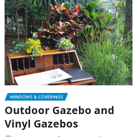
WINDOWS & COVERINGS
Outdoor Gazebo and
Vinyl Gazebos