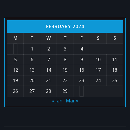
FEBRUARY 2024
M
T
W
T
F
S
S
1
2
3
4
5
6
7
8
9
10
11
12
13
14
15
16
17
18
19
20
21
22
23
24
25
26
27
28
29
« Jan
Mar »