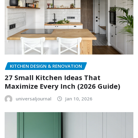
KITCHEN DESIGN & RENOVATION
27 Small Kitchen Ideas That
Maximize Every Inch (2026 Guide)
universaljournal
Jan 10, 2026