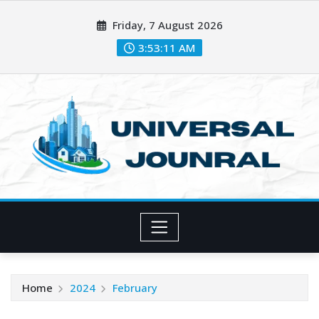
Skip
Friday, 7 August 2026
to
content
3:53:12 AM
Home
2024
February