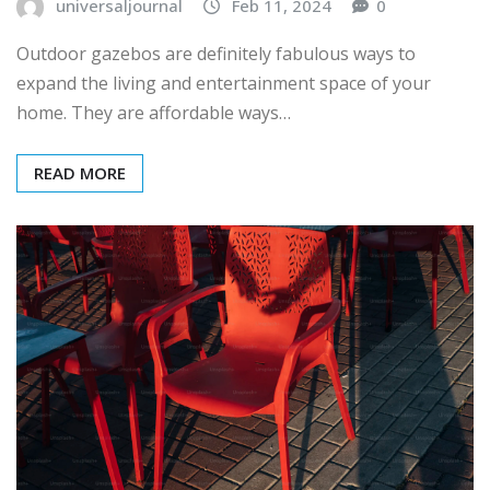
universaljournal
Feb 11, 2024
0
Outdoor gazebos are definitely fabulous ways to
expand the living and entertainment space of your
home. They are affordable ways…
READ MORE