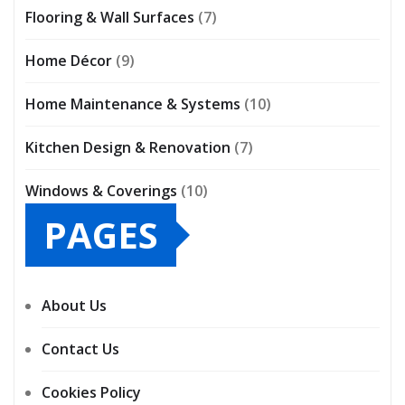
Flooring & Wall Surfaces
(7)
Home Décor
(9)
Home Maintenance & Systems
(10)
Kitchen Design & Renovation
(7)
Windows & Coverings
(10)
PAGES
About Us
Contact Us
Cookies Policy