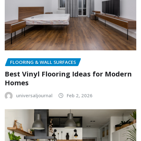
FLOORING & WALL SURFACES
Best Vinyl Flooring Ideas for Modern
Homes
universaljournal
Feb 2, 2026