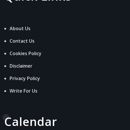
About Us
Contact Us
Cookies Policy
Disclaimer
Privacy Policy
Write For Us
Calendar