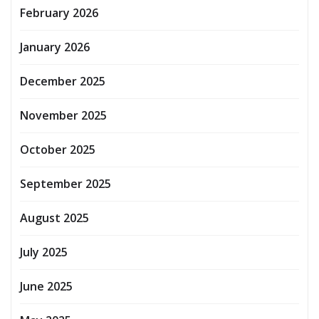
February 2026
January 2026
December 2025
November 2025
October 2025
September 2025
August 2025
July 2025
June 2025