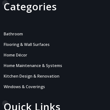
Categories
Bathroom
Flooring & Wall Surfaces
Home Décor
Home Maintenance & Systems
Kitchen Design & Renovation
Windows & Coverings
Quick Links