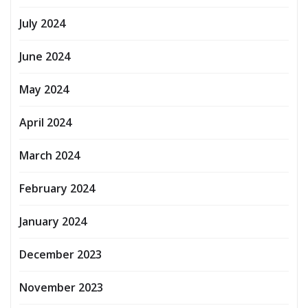
July 2024
June 2024
May 2024
April 2024
March 2024
February 2024
January 2024
December 2023
November 2023