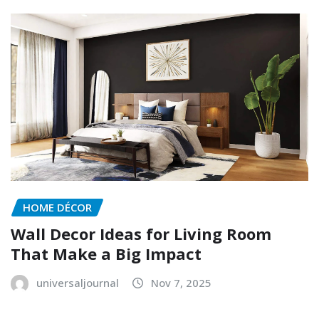
HOME DÉCOR
Wall Decor Ideas for Living Room
That Make a Big Impact
universaljournal
Nov 7, 2025