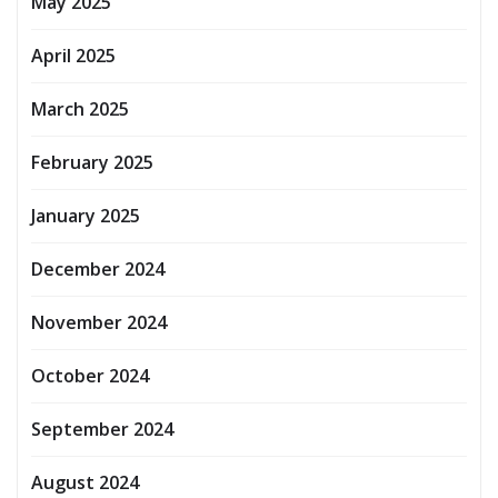
May 2025
April 2025
March 2025
February 2025
January 2025
December 2024
November 2024
October 2024
September 2024
August 2024