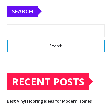
SEARCH
Search
RECENT POSTS
Best Vinyl Flooring Ideas for Modern Homes