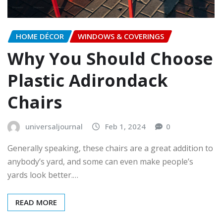
HOME DÉCOR
WINDOWS & COVERINGS
Why You Should Choose
Plastic Adirondack
Chairs
universaljournal
Feb 1, 2024
0
Generally speaking, these chairs are a great addition to
anybody’s yard, and some can even make people’s
yards look better.…
READ MORE