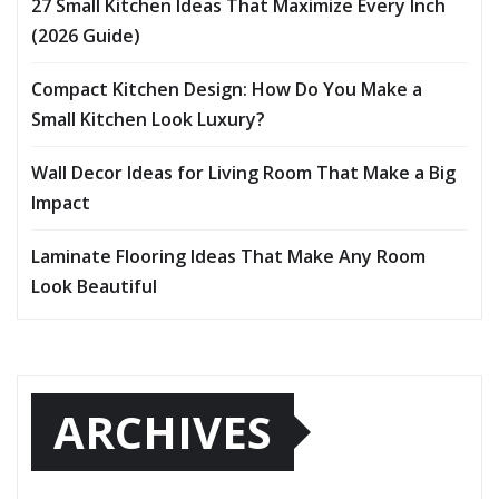
27 Small Kitchen Ideas That Maximize Every Inch
(2026 Guide)
Compact Kitchen Design: How Do You Make a
Small Kitchen Look Luxury?
Wall Decor Ideas for Living Room That Make a Big
Impact
Laminate Flooring Ideas That Make Any Room
Look Beautiful
ARCHIVES