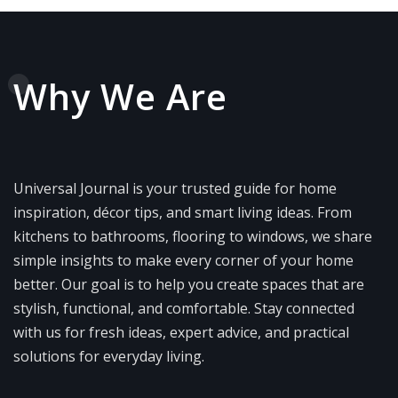
Why We Are
Universal Journal is your trusted guide for home
inspiration, décor tips, and smart living ideas. From
kitchens to bathrooms, flooring to windows, we share
simple insights to make every corner of your home
better. Our goal is to help you create spaces that are
stylish, functional, and comfortable. Stay connected
with us for fresh ideas, expert advice, and practical
solutions for everyday living.