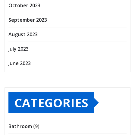
October 2023
September 2023
August 2023
July 2023
June 2023
CATEGORIES
Bathroom
(9)