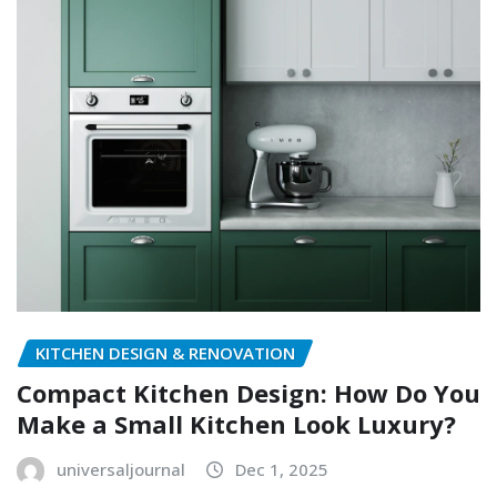
KITCHEN DESIGN & RENOVATION
Compact Kitchen Design: How Do You
Make a Small Kitchen Look Luxury?
universaljournal
Dec 1, 2025