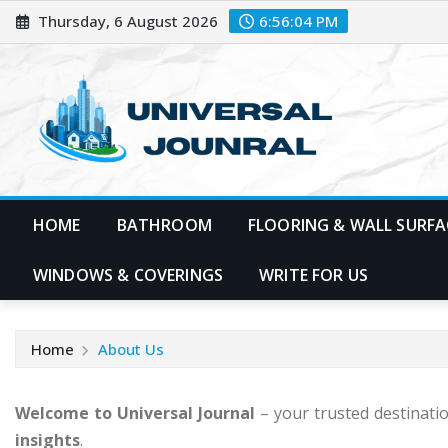
Skip
Thursday, 6 August 2026
6:56:05 PM
to
content
HOME
BATHROOM
FLOORING & WALL SURFA
WINDOWS & COVERINGS
WRITE FOR US
Home
About Us
Welcome to Universal Journal
– your trusted destinati
insights
.