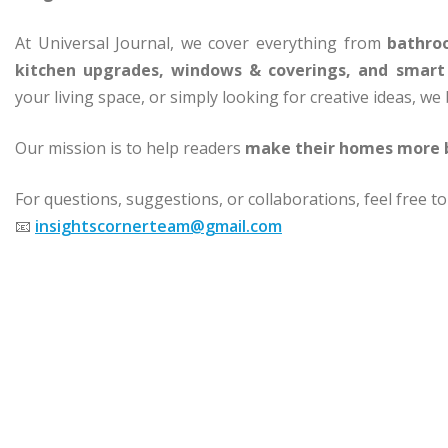
At Universal Journal, we cover everything from
bathroo
kitchen upgrades, windows & coverings, and smar
your living space, or simply looking for creative ideas, we
Our mission is to help readers
make their homes more b
For questions, suggestions, or collaborations, feel free to
📧
insightscornerteam@gmail.com