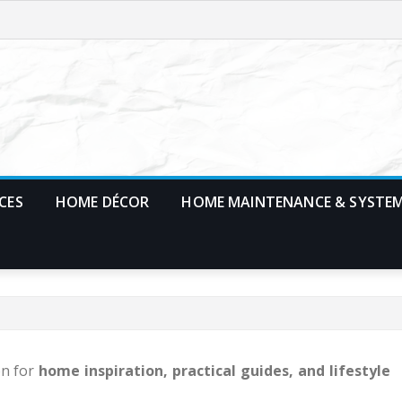
CES
HOME DÉCOR
HOME MAINTENANCE & SYSTE
on for
home inspiration, practical guides, and lifestyle