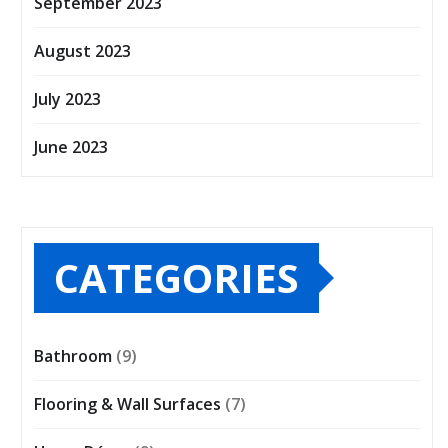
September 2023
August 2023
July 2023
June 2023
CATEGORIES
Bathroom
(9)
Flooring & Wall Surfaces
(7)