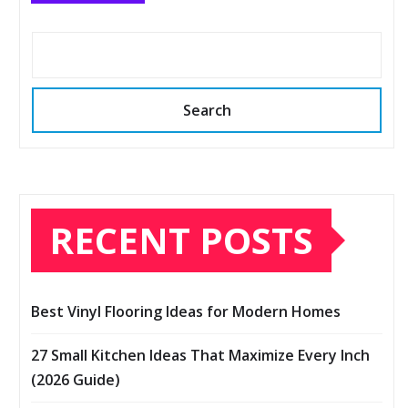
Search
RECENT POSTS
Best Vinyl Flooring Ideas for Modern Homes
27 Small Kitchen Ideas That Maximize Every Inch
(2026 Guide)