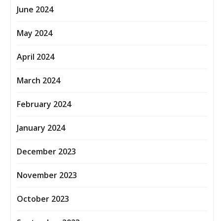
June 2024
May 2024
April 2024
March 2024
February 2024
January 2024
December 2023
November 2023
October 2023