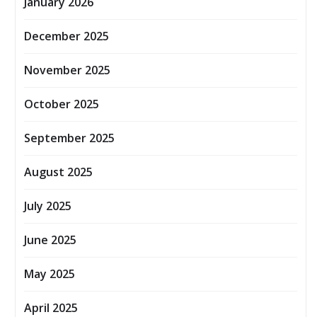
January 2026
December 2025
November 2025
October 2025
September 2025
August 2025
July 2025
June 2025
May 2025
April 2025