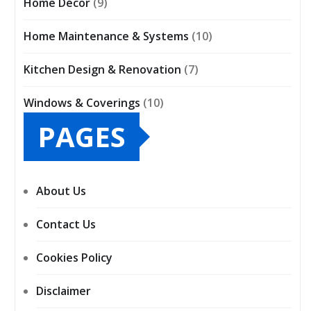
Home Décor
(9)
Home Maintenance & Systems
(10)
Kitchen Design & Renovation
(7)
Windows & Coverings
(10)
PAGES
About Us
Contact Us
Cookies Policy
Disclaimer