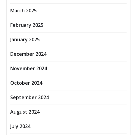
March 2025
February 2025
January 2025
December 2024
November 2024
October 2024
September 2024
August 2024
July 2024