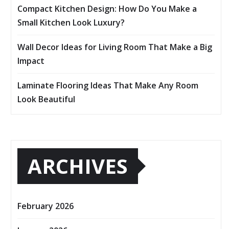
Compact Kitchen Design: How Do You Make a
Small Kitchen Look Luxury?
Wall Decor Ideas for Living Room That Make a Big
Impact
Laminate Flooring Ideas That Make Any Room
Look Beautiful
ARCHIVES
February 2026