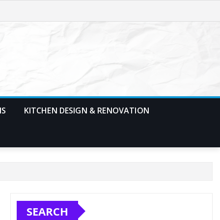
MS
KITCHEN DESIGN & RENOVATION
SEARCH