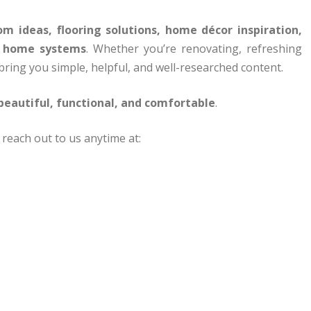
m ideas, flooring solutions, home décor inspiration,
t home systems
. Whether you’re renovating, refreshing
 bring you simple, helpful, and well-researched content.
eautiful, functional, and comfortable
.
 reach out to us anytime at: