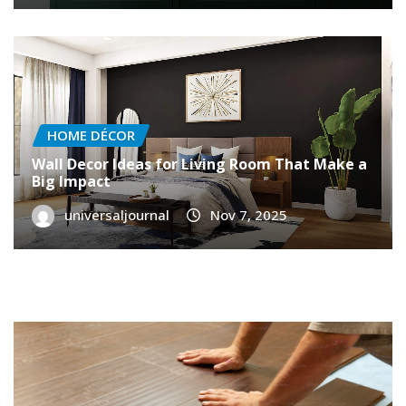
HOME DÉCOR
Wall Decor Ideas for Living Room That Make a
Big Impact
universaljournal
Nov 7, 2025