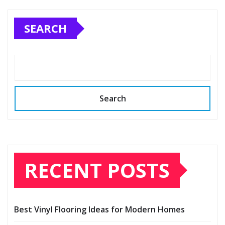
pagination
SEARCH
Search
RECENT POSTS
Best Vinyl Flooring Ideas for Modern Homes