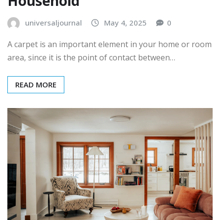
Household
universaljournal
May 4, 2025
0
A carpet is an important element in your home or room
area, since it is the point of contact between…
READ MORE