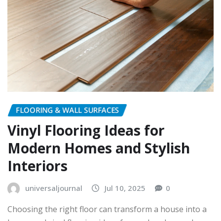
FLOORING & WALL SURFACES
Vinyl Flooring Ideas for
Modern Homes and Stylish
Interiors
universaljournal
Jul 10, 2025
0
Choosing the right floor can transform a house into a