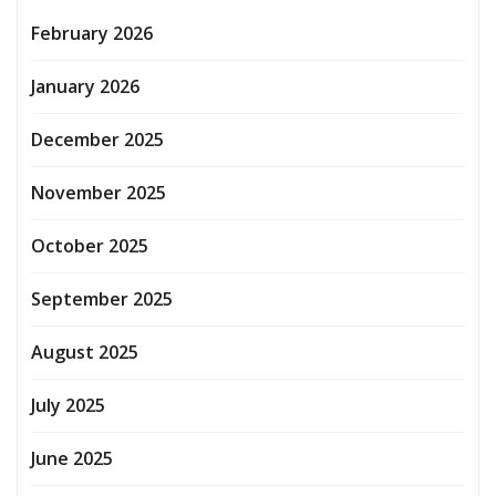
February 2026
January 2026
December 2025
November 2025
October 2025
September 2025
August 2025
July 2025
June 2025