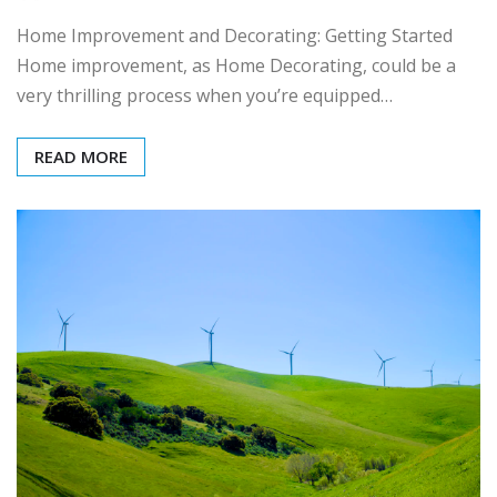
Home Improvement and Decorating: Getting Started
Home improvement, as Home Decorating, could be a
very thrilling process when you’re equipped…
READ MORE