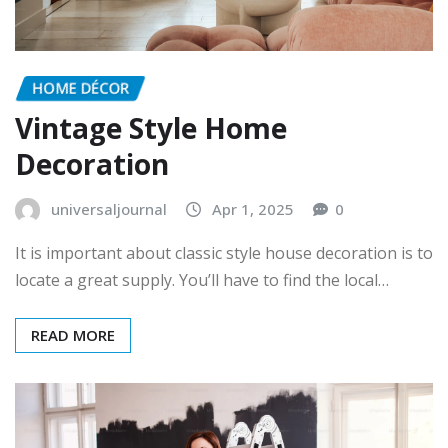
HOME DÉCOR
Vintage Style Home
Decoration
universaljournal
Apr 1, 2025
0
It is important about classic style house decoration is to
locate a great supply. You’ll have to find the local…
READ MORE