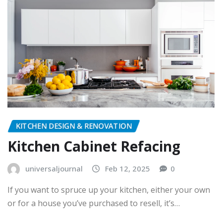
KITCHEN DESIGN & RENOVATION
Kitchen Cabinet Refacing
universaljournal
Feb 12, 2025
0
If you want to spruce up your kitchen, either your own
or for a house you’ve purchased to resell, it’s…