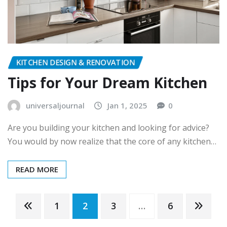
KITCHEN DESIGN & RENOVATION
Tips for Your Dream Kitchen
universaljournal
Jan 1, 2025
0
Are you building your kitchen and looking for advice?
You would by now realize that the core of any kitchen…
READ MORE
Posts
1
2
3
…
6