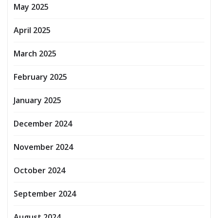
May 2025
April 2025
March 2025
February 2025
January 2025
December 2024
November 2024
October 2024
September 2024
August 2024