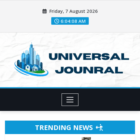
Skip
Friday, 7 August 2026
to
content
6:04:11 AM
TRENDING NEWS