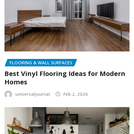
FLOORING & WALL SURFACES
Best Vinyl Flooring Ideas for Modern
Homes
universaljournal
Feb 2, 2026