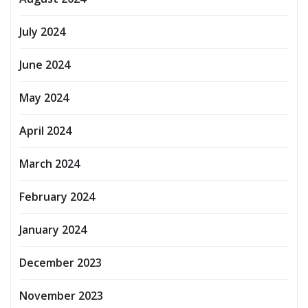
July 2024
June 2024
May 2024
April 2024
March 2024
February 2024
January 2024
December 2023
November 2023