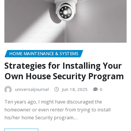
HOME MAINTENANCE & SYSTEMS
Strategies for Installing Your
Own House Security Program
universaljournal
Jun 18, 2025
0
Ten years ago, I might have discouraged the
homeowner or even renter from trying to install
his/her home Security program.…