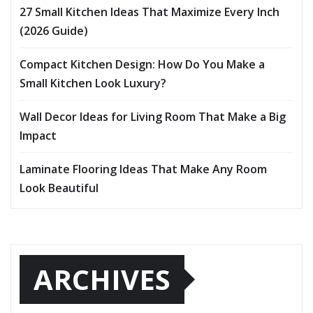
27 Small Kitchen Ideas That Maximize Every Inch
(2026 Guide)
Compact Kitchen Design: How Do You Make a
Small Kitchen Look Luxury?
Wall Decor Ideas for Living Room That Make a Big
Impact
Laminate Flooring Ideas That Make Any Room
Look Beautiful
ARCHIVES