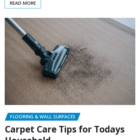
READ MORE
FLOORING & WALL SURFACES
Carpet Care Tips for Todays