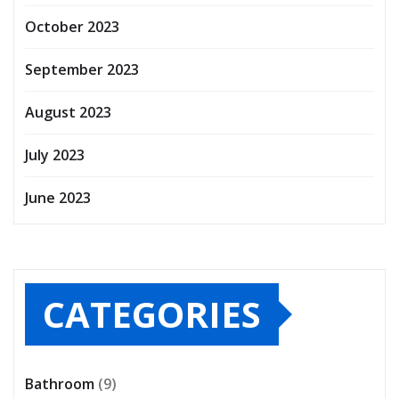
October 2023
September 2023
August 2023
July 2023
June 2023
CATEGORIES
Bathroom
(9)