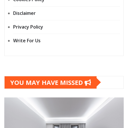
Disclaimer
Privacy Policy
Write For Us
YOU MAY HAVE MISSED