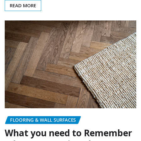
READ MORE
FLOORING & WALL SURFACES
What you need to Remember