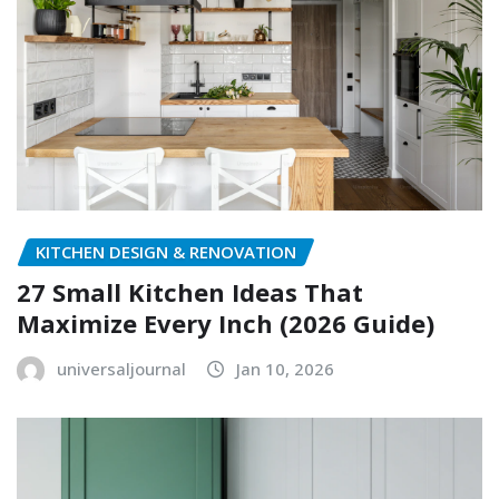
KITCHEN DESIGN & RENOVATION
27 Small Kitchen Ideas That
Maximize Every Inch (2026 Guide)
universaljournal
Jan 10, 2026