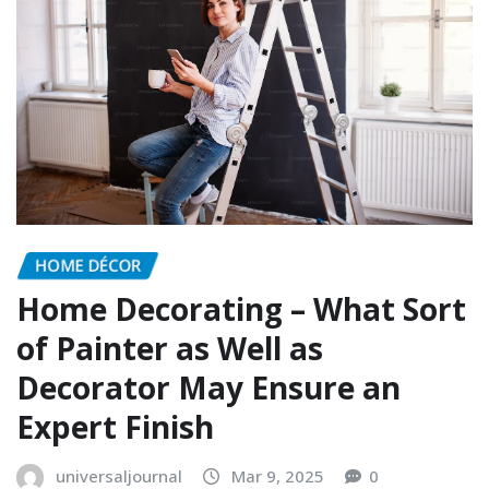
HOME DÉCOR
Home Decorating – What Sort
of Painter as Well as
Decorator May Ensure an
Expert Finish
universaljournal
Mar 9, 2025
0