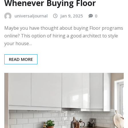
Whenever Buying Floor
universaljournal
Jan 9, 2025
0
Maybe you have thought about buying Floor programs
online? This option of hiring a good architect to style
your house…
READ MORE