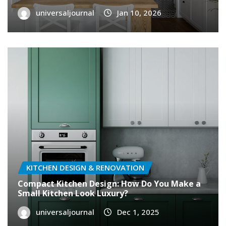
universaljournal
Jan 10, 2026
KITCHEN DESIGN & RENOVATION
Compact Kitchen Design: How Do You Make a
Small Kitchen Look Luxury?
universaljournal
Dec 1, 2025