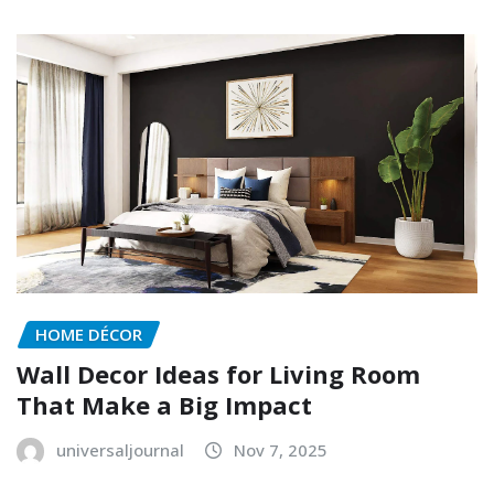
HOME DÉCOR
Wall Decor Ideas for Living Room
That Make a Big Impact
universaljournal
Nov 7, 2025