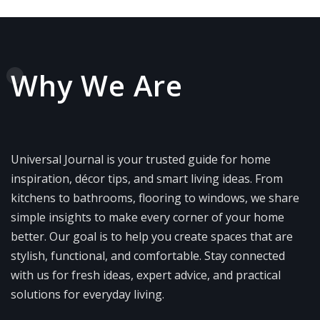
Why We Are
Universal Journal is your trusted guide for home
inspiration, décor tips, and smart living ideas. From
kitchens to bathrooms, flooring to windows, we share
simple insights to make every corner of your home
better. Our goal is to help you create spaces that are
stylish, functional, and comfortable. Stay connected
with us for fresh ideas, expert advice, and practical
solutions for everyday living.