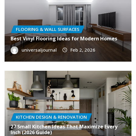
FLOORING & WALL SURFACES
Best Vinyl Flooring Ideas for Modern Homes
universaljournal
Feb 2, 2026
KITCHEN DESIGN & RENOVATION
27 Small Kitchen Ideas That Maximize Every
Inch (2026 Guide)