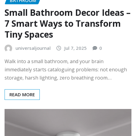
BATHROOM
Small Bathroom Decor Ideas –
7 Smart Ways to Transform
Tiny Spaces
universaljournal
Jul 7, 2025
0
Walk into a small bathroom, and your brain
immediately starts cataloguing problems: not enough
storage, harsh lighting, zero breathing room.…
READ MORE