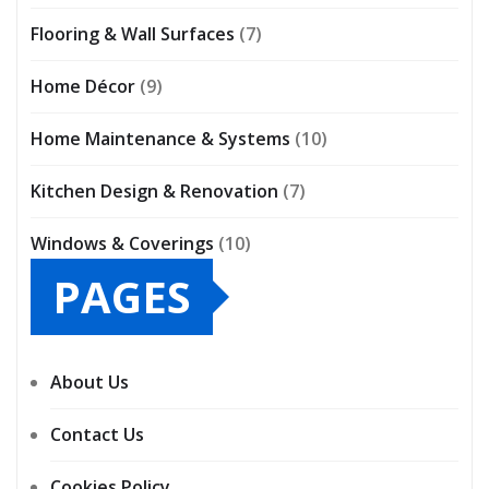
Flooring & Wall Surfaces
(7)
Home Décor
(9)
Home Maintenance & Systems
(10)
Kitchen Design & Renovation
(7)
Windows & Coverings
(10)
PAGES
About Us
Contact Us
Cookies Policy