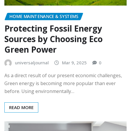
HOME MAINTENANCE & SYSTEMS
Protecting Fossil Energy
Sources by Choosing Eco
Green Power
universaljournal
Mar 9, 2025
0
As a direct result of our present economic challenges,
Green energy is becoming more popular than ever
before. Using environmentally…
READ MORE