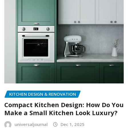
KITCHEN DESIGN & RENOVATION
Compact Kitchen Design: How Do You
Make a Small Kitchen Look Luxury?
universaljournal
Dec 1, 2025