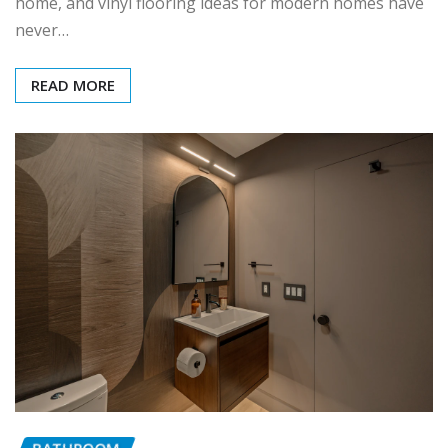
home, and vinyl flooring ideas for modern homes have
never…
READ MORE