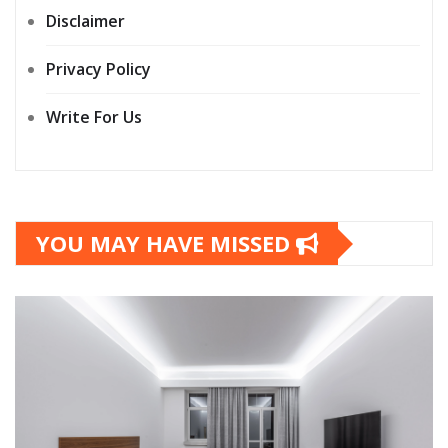
Disclaimer
Privacy Policy
Write For Us
YOU MAY HAVE MISSED