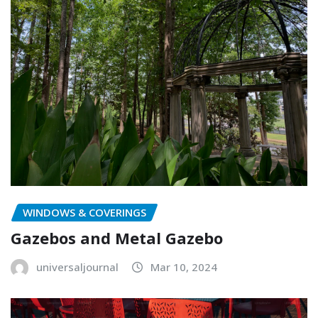
WINDOWS & COVERINGS
Gazebos and Metal Gazebo
universaljournal
Mar 10, 2024