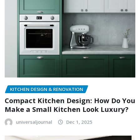
KITCHEN DESIGN & RENOVATION
Compact Kitchen Design: How Do You
Make a Small Kitchen Look Luxury?
universaljournal
Dec 1, 2025