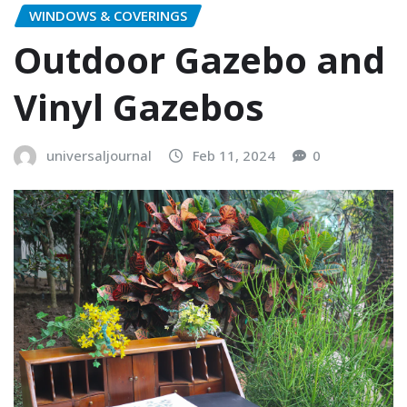
WINDOWS & COVERINGS
Outdoor Gazebo and
Vinyl Gazebos
universaljournal
Feb 11, 2024
0