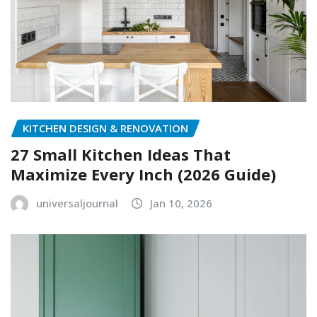
KITCHEN DESIGN & RENOVATION
27 Small Kitchen Ideas That
Maximize Every Inch (2026 Guide)
universaljournal
Jan 10, 2026