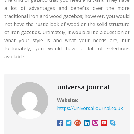
a lot of advantages and benefits over the more
traditional iron and wood gazebos; however, you would
not have the rustic look of wood or the solid structure
of iron gazebos. Ultimately, it would all be a question of
what your style is and what your needs are, but
fortunately, you would have a lot of selections
available.
universaljournal
Website:
https://universaljournal.co.uk