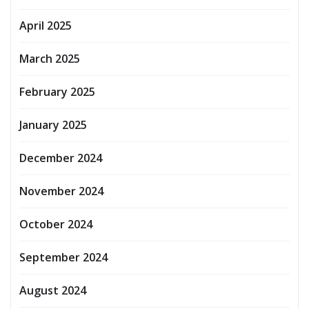
April 2025
March 2025
February 2025
January 2025
December 2024
November 2024
October 2024
September 2024
August 2024