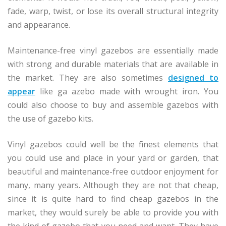
fade, warp, twist, or lose its overall structural integrity
and appearance.
Maintenance-free vinyl gazebos are essentially made
with strong and durable materials that are available in
the market. They are also sometimes
designed to
appear
like ga azebo made with wrought iron. You
could also choose to buy and assemble gazebos with
the use of gazebo kits.
Vinyl gazebos could well be the finest elements that
you could use and place in your yard or garden, that
beautiful and maintenance-free outdoor enjoyment for
many, many years. Although they are not that cheap,
since it is quite hard to find cheap gazebos in the
market, they would surely be able to provide you with
the kind of gazebo that you need and want. They have