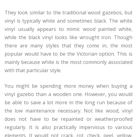
They look similar to the traditional wood gazebos, but
vinyl is typically white and sometimes black. The white
vinyl usually appears to mimic wood painted white,
while the black vinyl looks like wrought iron. Though
there are many styles that they come in, the most
popular would have to be the Victorian option. This is
mainly because white is the most commonly associated
with that particular style.
You might be spending more money when buying a
vinyl gazebo than a wooden one. However, you would
be able to save a lot more in the long run because of
the low maintenance necessary. Not like wood, vinyl
does not have to be repainted or weatherproofed
regularly. It is also practically impervious to various
elements. It would not crack, rot, check, peel, yellow,