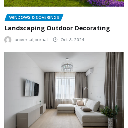
WINDOWS & COVERINGS
Landscaping Outdoor Decorating
universaljournal
Oct 8, 2024