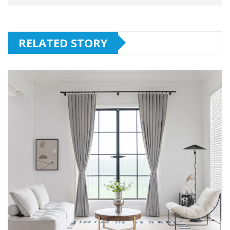
RELATED STORY