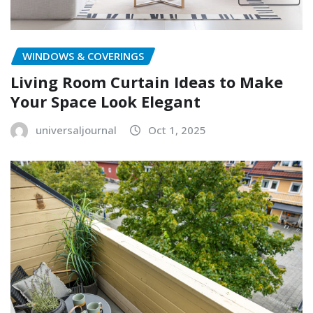
WINDOWS & COVERINGS
Living Room Curtain Ideas to Make
Your Space Look Elegant
universaljournal
Oct 1, 2025