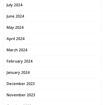
July 2024
June 2024
May 2024
April 2024
March 2024
February 2024
January 2024
December 2023
November 2023