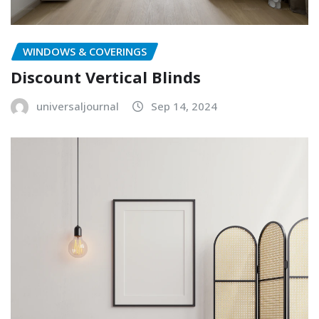
WINDOWS & COVERINGS
Discount Vertical Blinds
universaljournal
Sep 14, 2024