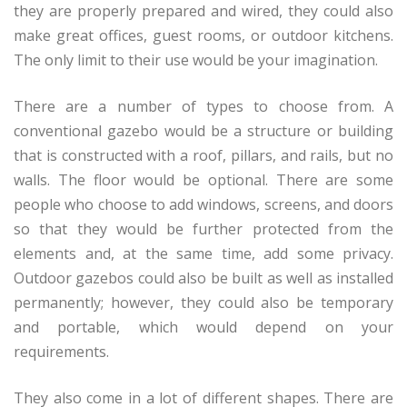
they are properly prepared and wired, they could also
make great offices, guest rooms, or outdoor kitchens.
The only limit to their use would be your imagination.
There are a number of types to choose from. A
conventional gazebo would be a structure or building
that is constructed with a roof, pillars, and rails, but no
walls. The floor would be optional. There are some
people who choose to add windows, screens, and doors
so that they would be further protected from the
elements and, at the same time, add some privacy.
Outdoor gazebos could also be built as well as installed
permanently; however, they could also be temporary
and portable, which would depend on your
requirements.
They also come in a lot of different shapes. There are