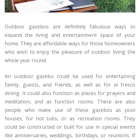
Outdoor gazebos are definitely fabulous ways to
expand the living and entertainment space of your
home. They are affordable ways for those homeowners
who wish to enjoy the pleasure of outdoor living the
whole year round.
An outdoor gazebo could be used for entertaining
family, guests, and friends, as well as for al fresco
dining. It could also function as places for prayers and
meditation, and as function rooms. There are also
people who make use of these gazebos as pool
houses, for hot tubs, or as recreation rooms. They
could be constructed or built for use in special events
like anniversaries, weddings, birthdays, or reunions. If