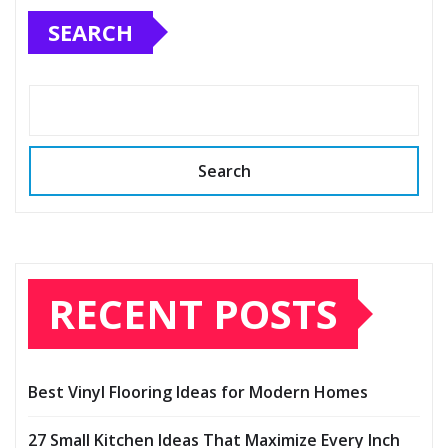
SEARCH
Search
RECENT POSTS
Best Vinyl Flooring Ideas for Modern Homes
27 Small Kitchen Ideas That Maximize Every Inch