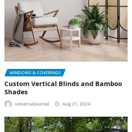
WINDOWS & COVERINGS
Custom Vertical Blinds and Bamboo
Shades
universaljournal
Aug 21, 2024