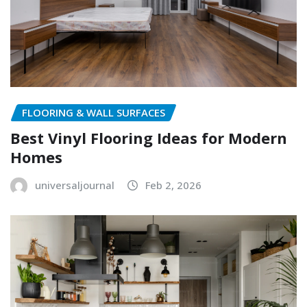
FLOORING & WALL SURFACES
Best Vinyl Flooring Ideas for Modern
Homes
universaljournal
Feb 2, 2026