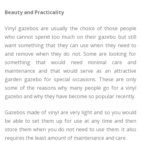
Beauty and Practicality
Vinyl gazebos are usually the choice of those people
who cannot spend too much on their gazebo but still
want something that they can use when they need to
and remove when they do not. Some are looking for
something that would need minimal care and
maintenance and that would serve as an attractive
garden gazebo for special occasions. These are only
some of the reasons why many people go for a vinyl
gazebo and why they have become so popular recently.
Gazebos made of vinyl are very light and so you would
be able to set them up for use at any time and then
store them when you do not need to use them. It also
requires the least amount of maintenance and care.