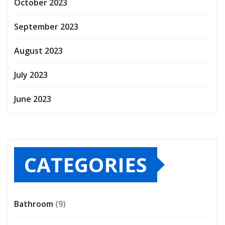
October 2023
September 2023
August 2023
July 2023
June 2023
CATEGORIES
Bathroom
(9)