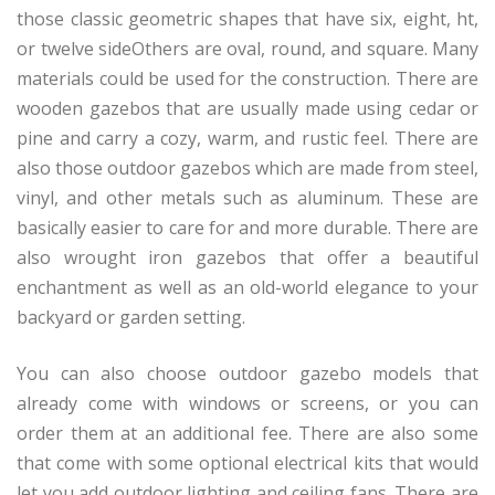
those classic geometric shapes that have six, eight, ht,
or twelve sideOthers are oval, round, and square. Many
materials could be used for the construction. There are
wooden gazebos that are usually made using cedar or
pine and carry a cozy, warm, and rustic feel. There are
also those outdoor gazebos which are made from steel,
vinyl, and other metals such as aluminum. These are
basically easier to care for and more durable. There are
also wrought iron gazebos that offer a beautiful
enchantment as well as an old-world elegance to your
backyard or garden setting.
You can also choose outdoor gazebo models that
already come with windows or screens, or you can
order them at an additional fee. There are also some
that come with some optional electrical kits that would
let you add outdoor lighting and ceiling fans. There are