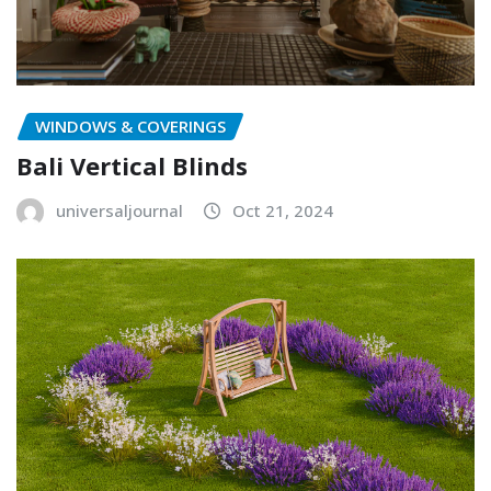
WINDOWS & COVERINGS
Bali Vertical Blinds
universaljournal
Oct 21, 2024