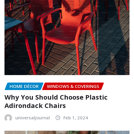
HOME DÉCOR
WINDOWS & COVERINGS
Why You Should Choose Plastic
Adirondack Chairs
universaljournal
Feb 1, 2024