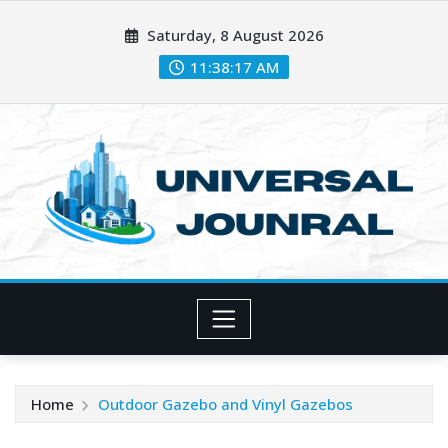
Skip
Saturday, 8 August 2026
to
content
11:38:19 AM
Home
Outdoor Gazebo and Vinyl Gazebos