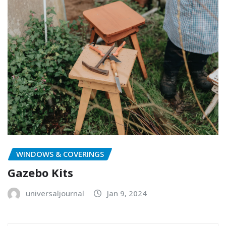
WINDOWS & COVERINGS
Gazebo Kits
universaljournal
Jan 9, 2024