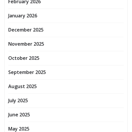
February 2026
January 2026
December 2025
November 2025
October 2025
September 2025
August 2025
July 2025
June 2025
May 2025