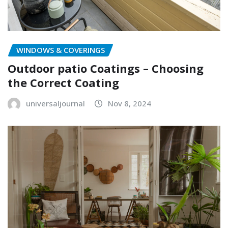
WINDOWS & COVERINGS
Outdoor patio Coatings – Choosing
the Correct Coating
universaljournal
Nov 8, 2024