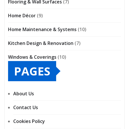
Flooring & Wall Surfaces
(7)
Home Décor
(9)
Home Maintenance & Systems
(10)
Kitchen Design & Renovation
(7)
Windows & Coverings
(10)
PAGES
About Us
Contact Us
Cookies Policy