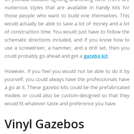
numerous styles that are available in handy kits for
those people who want to build one themselves. This
would actually be able to save a lot of money and a lot
of construction time. You would just have to follow the
schematic directions included, and if you know how to
use a screwdriver, a hammer, and a drill set, then you
could probably go ahead and get a
gazebo kit
.
However, if you feel you would not be able to do it by
yourself, you could always have the professionals have
a go at it. These gazebo kits could be the prefabricated
models or could also be custom-designed so that they
would fit whatever taste and preference you have.
Vinyl Gazebos