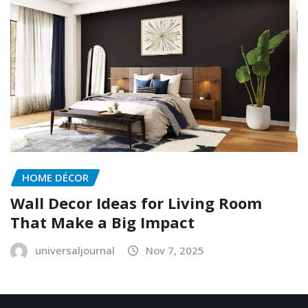
HOME DÉCOR
Wall Decor Ideas for Living Room
That Make a Big Impact
universaljournal
Nov 7, 2025