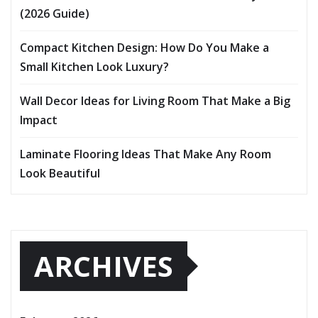
(2026 Guide)
Compact Kitchen Design: How Do You Make a
Small Kitchen Look Luxury?
Wall Decor Ideas for Living Room That Make a Big
Impact
Laminate Flooring Ideas That Make Any Room
Look Beautiful
ARCHIVES