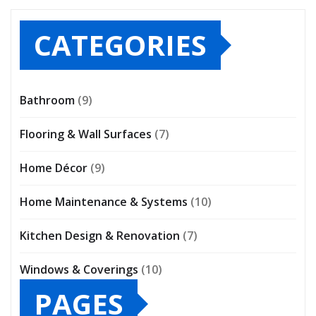
CATEGORIES
Bathroom
(9)
Flooring & Wall Surfaces
(7)
Home Décor
(9)
Home Maintenance & Systems
(10)
Kitchen Design & Renovation
(7)
Windows & Coverings
(10)
PAGES