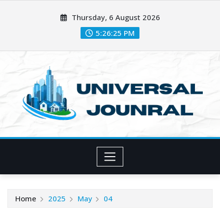
Skip
Thursday, 6 August 2026
to
content
5:26:26 PM
Home
2025
May
04