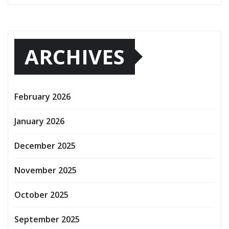
ARCHIVES
February 2026
January 2026
December 2025
November 2025
October 2025
September 2025