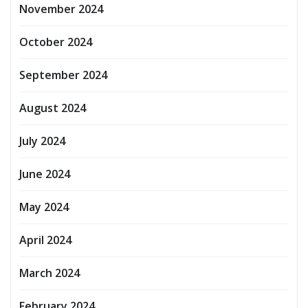
November 2024
October 2024
September 2024
August 2024
July 2024
June 2024
May 2024
April 2024
March 2024
February 2024