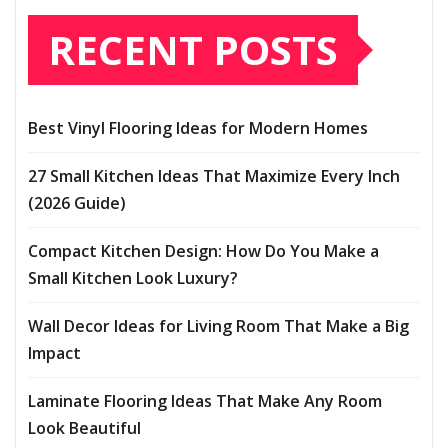
RECENT POSTS
Best Vinyl Flooring Ideas for Modern Homes
27 Small Kitchen Ideas That Maximize Every Inch
(2026 Guide)
Compact Kitchen Design: How Do You Make a
Small Kitchen Look Luxury?
Wall Decor Ideas for Living Room That Make a Big
Impact
Laminate Flooring Ideas That Make Any Room
Look Beautiful