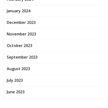
January 2024
December 2023
November 2023
October 2023
September 2023
August 2023
July 2023
June 2023