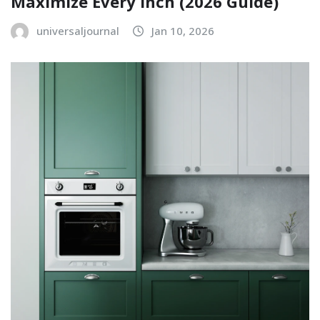
Maximize Every Inch (2026 Guide)
universaljournal
Jan 10, 2026