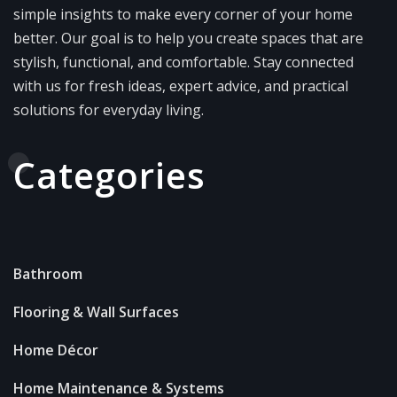
simple insights to make every corner of your home
better. Our goal is to help you create spaces that are
stylish, functional, and comfortable. Stay connected
with us for fresh ideas, expert advice, and practical
solutions for everyday living.
Categories
Bathroom
Flooring & Wall Surfaces
Home Décor
Home Maintenance & Systems