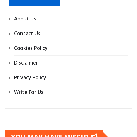
About Us
Contact Us
Cookies Policy
Disclaimer
Privacy Policy
Write For Us
YOU MAY HAVE MISSED