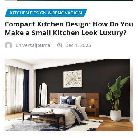
KITCHEN DESIGN & RENOVATION
Compact Kitchen Design: How Do You
Make a Small Kitchen Look Luxury?
universaljournal
Dec 1, 2025