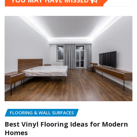
FLOORING & WALL SURFACES
Best Vinyl Flooring Ideas for Modern
Homes