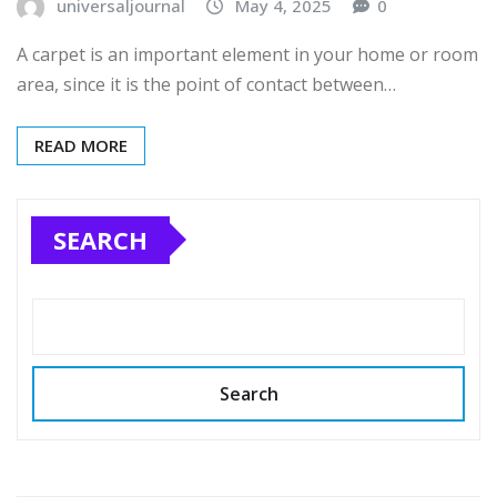
universaljournal
May 4, 2025
0
A carpet is an important element in your home or room
area, since it is the point of contact between…
READ MORE
SEARCH
Search