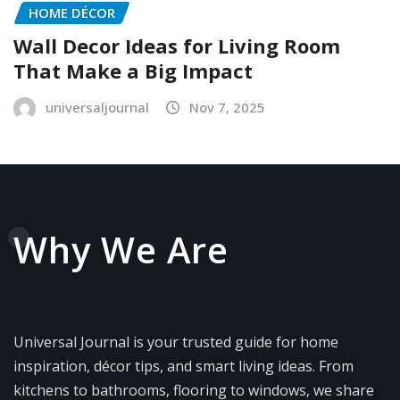
HOME DÉCOR
Wall Decor Ideas for Living Room
That Make a Big Impact
universaljournal
Nov 7, 2025
Why We Are
Universal Journal is your trusted guide for home
inspiration, décor tips, and smart living ideas. From
kitchens to bathrooms, flooring to windows, we share