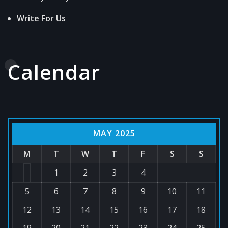
Write For Us
Calendar
MAY 2025
M
T
W
T
F
S
S
1
2
3
4
5
6
7
8
9
10
11
12
13
14
15
16
17
18
19
20
21
22
23
24
25