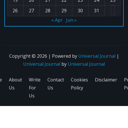
26
27
28
29
30
31
« Apr
Jun »
Copyright © 2026 | Powered by
Universal Journal
|
Universal Journal
by
Universal Journal
e
About
Write
Contact
Cookies
Disclaimer
P
Us
For
Us
Policy
Po
Us