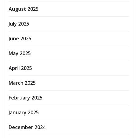
August 2025
July 2025
June 2025
May 2025
April 2025
March 2025
February 2025
January 2025
December 2024