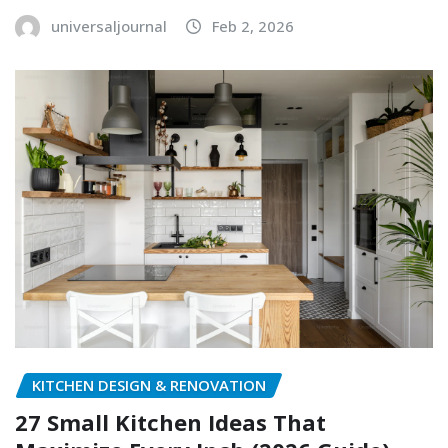
universaljournal
Feb 2, 2026
KITCHEN DESIGN & RENOVATION
27 Small Kitchen Ideas That