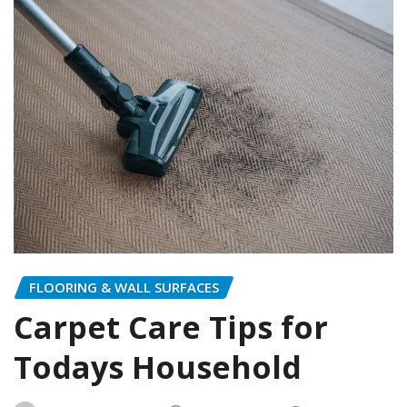
FLOORING & WALL SURFACES
Carpet Care Tips for
Todays Household