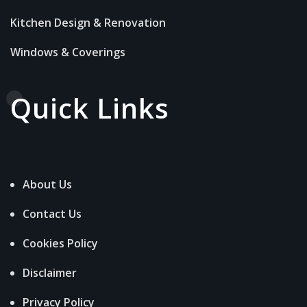
Kitchen Design & Renovation
Windows & Coverings
Quick Links
About Us
Contact Us
Cookies Policy
Disclaimer
Privacy Policy