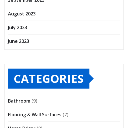
August 2023
July 2023
June 2023
CATEGORIES
Bathroom
(9)
Flooring & Wall Surfaces
(7)