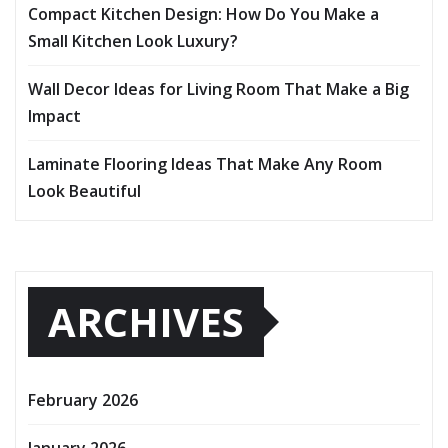
Compact Kitchen Design: How Do You Make a
Small Kitchen Look Luxury?
Wall Decor Ideas for Living Room That Make a Big
Impact
Laminate Flooring Ideas That Make Any Room
Look Beautiful
ARCHIVES
February 2026
January 2026