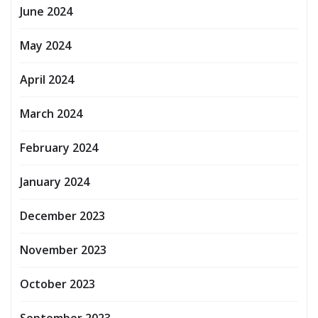
June 2024
May 2024
April 2024
March 2024
February 2024
January 2024
December 2023
November 2023
October 2023
September 2023