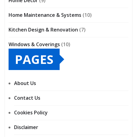
Home Décor
(9)
Home Maintenance & Systems
(10)
Kitchen Design & Renovation
(7)
Windows & Coverings
(10)
PAGES
About Us
Contact Us
Cookies Policy
Disclaimer