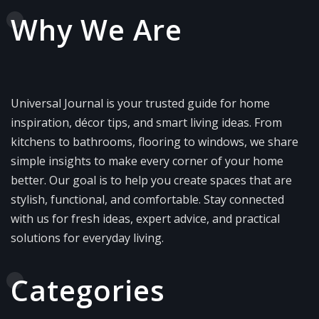
Why We Are
Universal Journal is your trusted guide for home
inspiration, décor tips, and smart living ideas. From
kitchens to bathrooms, flooring to windows, we share
simple insights to make every corner of your home
better. Our goal is to help you create spaces that are
stylish, functional, and comfortable. Stay connected
with us for fresh ideas, expert advice, and practical
solutions for everyday living.
Categories