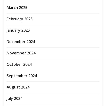
March 2025
February 2025
January 2025
December 2024
November 2024
October 2024
September 2024
August 2024
July 2024