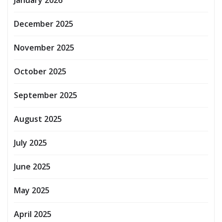
December 2025
November 2025
October 2025
September 2025
August 2025
July 2025
June 2025
May 2025
April 2025