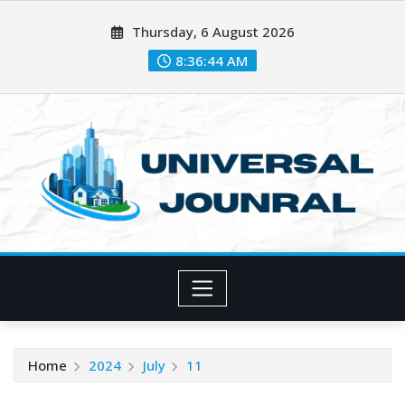
Skip
Thursday, 6 August 2026
to
content
8:36:45 AM
Home
2024
July
11