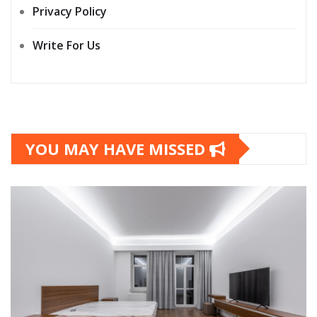
Privacy Policy
Write For Us
YOU MAY HAVE MISSED