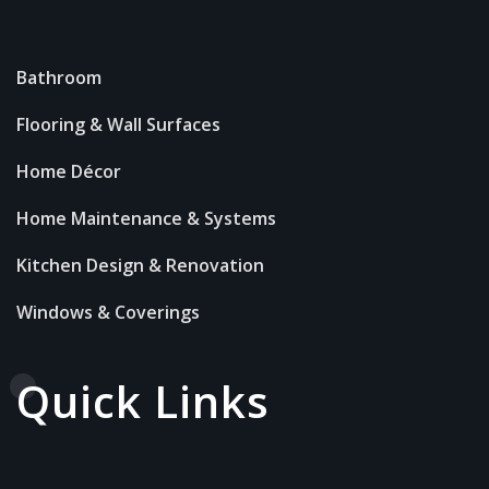
Bathroom
Flooring & Wall Surfaces
Home Décor
Home Maintenance & Systems
Kitchen Design & Renovation
Windows & Coverings
Quick Links