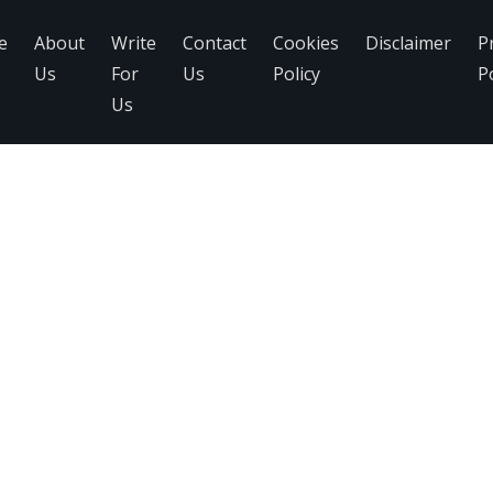
e
About
Write
Contact
Cookies
Disclaimer
P
Us
For
Us
Policy
Po
Us