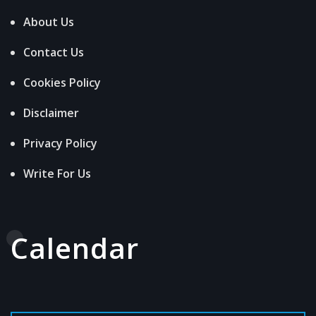
About Us
Contact Us
Cookies Policy
Disclaimer
Privacy Policy
Write For Us
Calendar