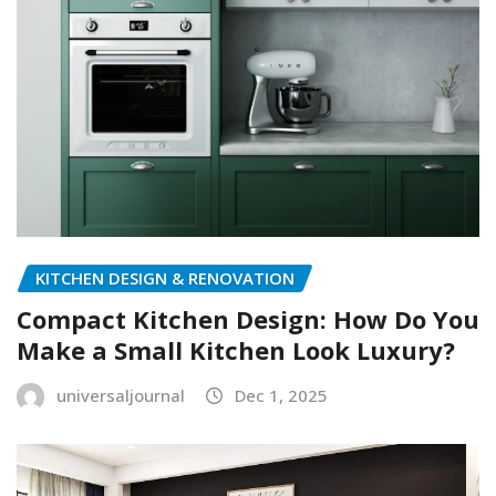
KITCHEN DESIGN & RENOVATION
Compact Kitchen Design: How Do You
Make a Small Kitchen Look Luxury?
universaljournal
Dec 1, 2025