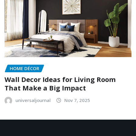
HOME DÉCOR
Wall Decor Ideas for Living Room
That Make a Big Impact
universaljournal
Nov 7, 2025