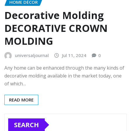
HOME DÉCOR
Decorative Molding
DECORATIVE CROWN
MOLDING
universaljournal
Jul 11, 2024
0
Any home can be enhanced through the many kinds of
decorative molding available in the market today, one
of which…
READ MORE
SEARCH