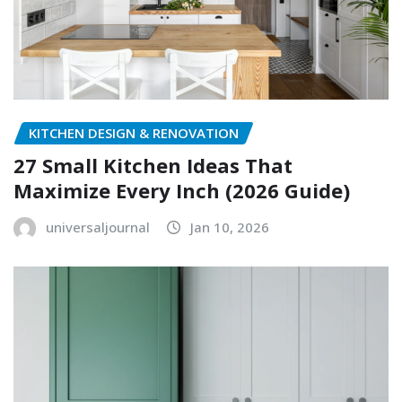
KITCHEN DESIGN & RENOVATION
27 Small Kitchen Ideas That
Maximize Every Inch (2026 Guide)
universaljournal
Jan 10, 2026