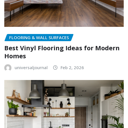
FLOORING & WALL SURFACES
Best Vinyl Flooring Ideas for Modern
Homes
universaljournal
Feb 2, 2026