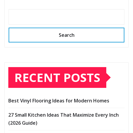
Search
RECENT POSTS
Best Vinyl Flooring Ideas for Modern Homes
27 Small Kitchen Ideas That Maximize Every Inch
(2026 Guide)