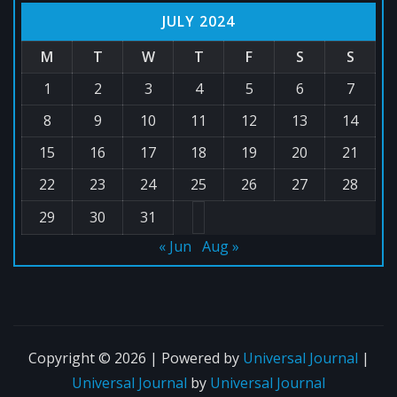
JULY 2024
M
T
W
T
F
S
S
1
2
3
4
5
6
7
8
9
10
11
12
13
14
15
16
17
18
19
20
21
22
23
24
25
26
27
28
29
30
31
« Jun
Aug »
Copyright © 2026 | Powered by
Universal Journal
|
Universal Journal
by
Universal Journal