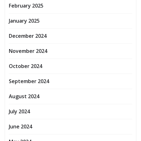
February 2025
January 2025
December 2024
November 2024
October 2024
September 2024
August 2024
July 2024
June 2024