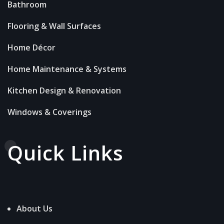
Bathroom
Flooring & Wall Surfaces
Home Décor
Home Maintenance & Systems
Kitchen Design & Renovation
Windows & Coverings
Quick Links
About Us