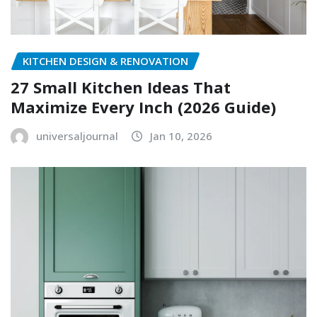
KITCHEN DESIGN & RENOVATION
27 Small Kitchen Ideas That
Maximize Every Inch (2026 Guide)
universaljournal
Jan 10, 2026