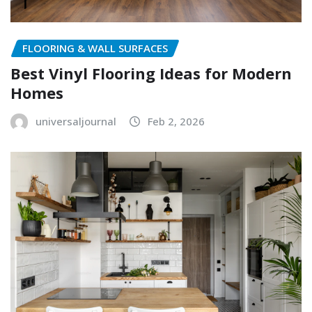
FLOORING & WALL SURFACES
Best Vinyl Flooring Ideas for Modern
Homes
universaljournal
Feb 2, 2026