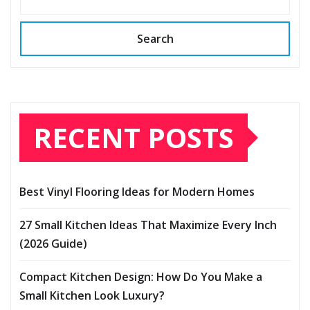
Search
RECENT POSTS
Best Vinyl Flooring Ideas for Modern Homes
27 Small Kitchen Ideas That Maximize Every Inch
(2026 Guide)
Compact Kitchen Design: How Do You Make a
Small Kitchen Look Luxury?