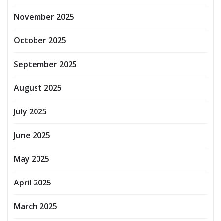
November 2025
October 2025
September 2025
August 2025
July 2025
June 2025
May 2025
April 2025
March 2025