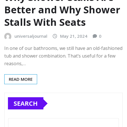
Better and Why Shower
Stalls With Seats
universaljournal
May 21, 2024
0
In one of our bathrooms, we still have an old-fashioned
tub and shower combination. That’s useful for a few
reasons,…
READ MORE
SEARCH