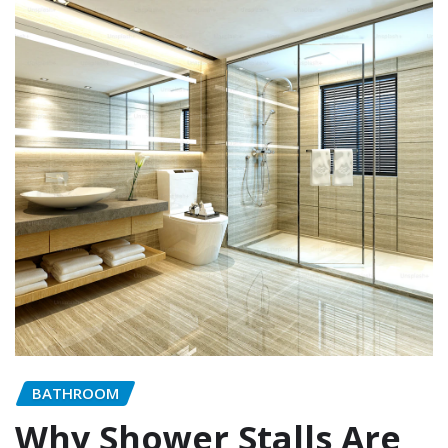
BATHROOM
Why Shower Stalls Are