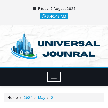
Skip
Friday, 7 August 2026
to
content
3:40:43 AM
Home
2024
May
21