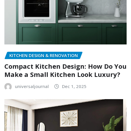
KITCHEN DESIGN & RENOVATION
Compact Kitchen Design: How Do You
Make a Small Kitchen Look Luxury?
universaljournal
Dec 1, 2025