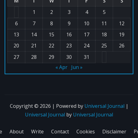
M
T
W
T
F
S
S
1
2
3
4
5
6
7
8
9
10
11
12
13
14
15
16
17
18
19
20
21
22
23
24
25
26
27
28
29
30
31
« Apr
Jun »
Copyright © 2026 | Powered by
Universal Journal
|
Universal Journal
by
Universal Journal
e
About
Write
Contact
Cookies
Disclaimer
P