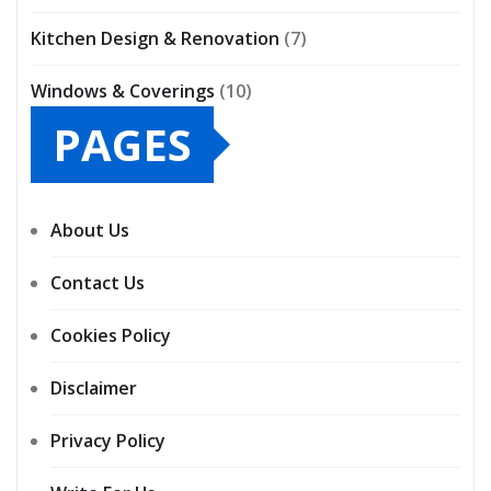
Kitchen Design & Renovation
(7)
Windows & Coverings
(10)
PAGES
About Us
Contact Us
Cookies Policy
Disclaimer
Privacy Policy