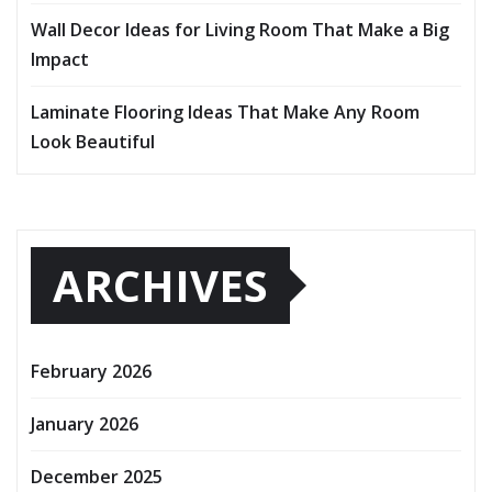
Wall Decor Ideas for Living Room That Make a Big
Impact
Laminate Flooring Ideas That Make Any Room
Look Beautiful
ARCHIVES
February 2026
January 2026
December 2025