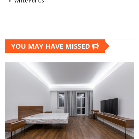
Write For Us
YOU MAY HAVE MISSED