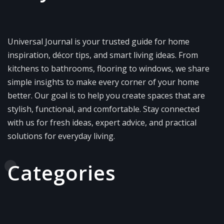
Universal Journal is your trusted guide for home
inspiration, décor tips, and smart living ideas. From
kitchens to bathrooms, flooring to windows, we share
simple insights to make every corner of your home
better. Our goal is to help you create spaces that are
stylish, functional, and comfortable. Stay connected
with us for fresh ideas, expert advice, and practical
solutions for everyday living.
Categories