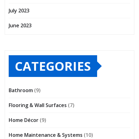
July 2023
June 2023
CATEGORIES
Bathroom
(9)
Flooring & Wall Surfaces
(7)
Home Décor
(9)
Home Maintenance & Systems
(10)