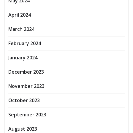
May 2024
April 2024
March 2024
February 2024
January 2024
December 2023
November 2023
October 2023
September 2023
August 2023