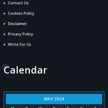
Contact Us
Cookies Policy
Disclaimer
Privacy Policy
Write For Us
Calendar
MAY 2024