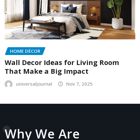
HOME DÉCOR
Wall Decor Ideas for Living Room
That Make a Big Impact
universaljournal
Nov 7, 2025
Why We Are