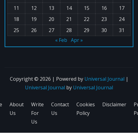
11
12
13
14
15
16
17
18
19
20
21
22
23
24
25
26
27
28
29
30
31
« Feb
Apr »
Copyright © 2026 | Powered by
Universal Journal
|
Universal Journal
by
Universal Journal
e
About
Write
Contact
Cookies
Disclaimer
P
Us
For
Us
Policy
Po
Us