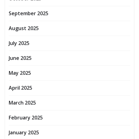
September 2025
August 2025
July 2025
June 2025
May 2025
April 2025
March 2025
February 2025
January 2025