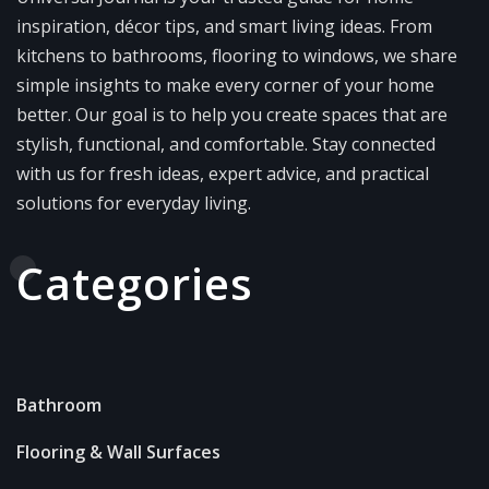
inspiration, décor tips, and smart living ideas. From
kitchens to bathrooms, flooring to windows, we share
simple insights to make every corner of your home
better. Our goal is to help you create spaces that are
stylish, functional, and comfortable. Stay connected
with us for fresh ideas, expert advice, and practical
solutions for everyday living.
Categories
Bathroom
Flooring & Wall Surfaces