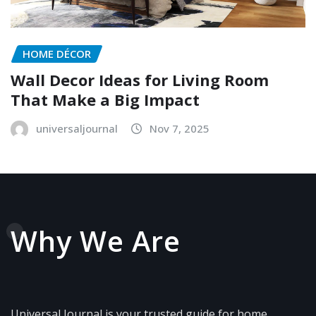
HOME DÉCOR
Wall Decor Ideas for Living Room
That Make a Big Impact
universaljournal
Nov 7, 2025
Why We Are
Universal Journal is your trusted guide for home