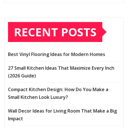
RECENT POSTS
Best Vinyl Flooring Ideas for Modern Homes
27 Small Kitchen Ideas That Maximize Every Inch
(2026 Guide)
Compact Kitchen Design: How Do You Make a
Small Kitchen Look Luxury?
Wall Decor Ideas for Living Room That Make a Big
Impact