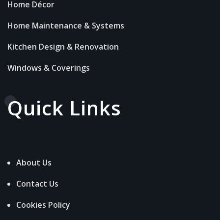
Home Décor
Home Maintenance & Systems
Kitchen Design & Renovation
Windows & Coverings
Quick Links
About Us
Contact Us
Cookies Policy