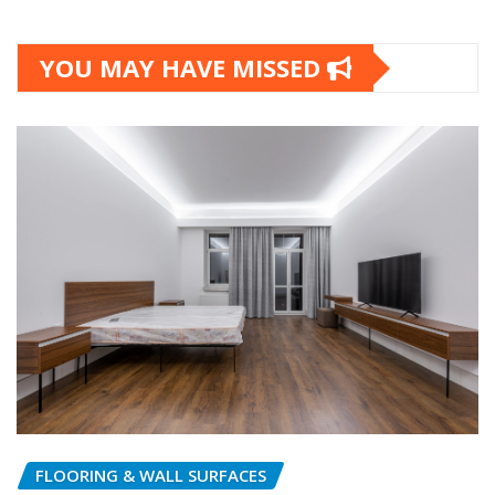
YOU MAY HAVE MISSED
FLOORING & WALL SURFACES