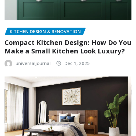
KITCHEN DESIGN & RENOVATION
Compact Kitchen Design: How Do You
Make a Small Kitchen Look Luxury?
universaljournal
Dec 1, 2025