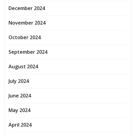
December 2024
November 2024
October 2024
September 2024
August 2024
July 2024
June 2024
May 2024
April 2024