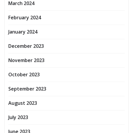
March 2024
February 2024
January 2024
December 2023
November 2023
October 2023
September 2023
August 2023
July 2023
June 2023