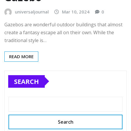
universaljournal
Mar 10, 2024
0
Gazebos are wonderful outdoor buildings that almost
create a fantasy escape all on their own. While the
traditional style is…
READ MORE
SEARCH
Search