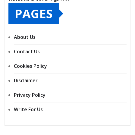
PAGES
About Us
Contact Us
Cookies Policy
Disclaimer
Privacy Policy
Write For Us