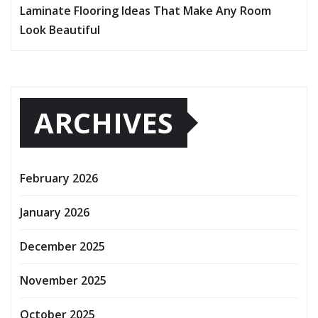
Laminate Flooring Ideas That Make Any Room
Look Beautiful
ARCHIVES
February 2026
January 2026
December 2025
November 2025
October 2025