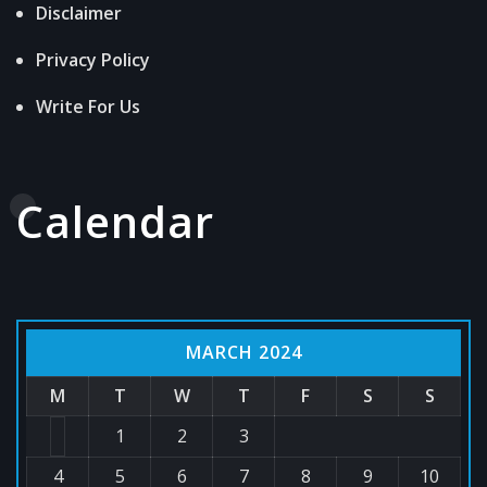
Disclaimer
Privacy Policy
Write For Us
Calendar
MARCH 2024
M
T
W
T
F
S
S
1
2
3
4
5
6
7
8
9
10