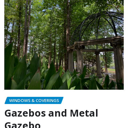
WINDOWS & COVERINGS
Gazebos and Metal
Gazebo