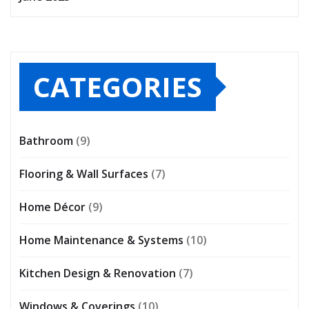
CATEGORIES
Bathroom
(9)
Flooring & Wall Surfaces
(7)
Home Décor
(9)
Home Maintenance & Systems
(10)
Kitchen Design & Renovation
(7)
Windows & Coverings
(10)