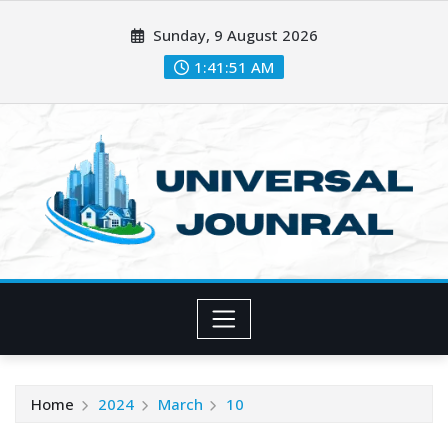
Skip
Sunday, 9 August 2026
to
content
1:41:52 AM
Home
2024
March
10