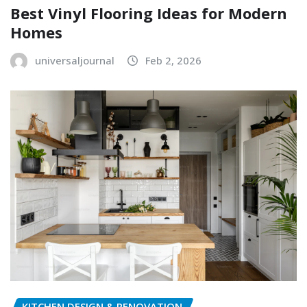
Best Vinyl Flooring Ideas for Modern
Homes
universaljournal
Feb 2, 2026
KITCHEN DESIGN & RENOVATION