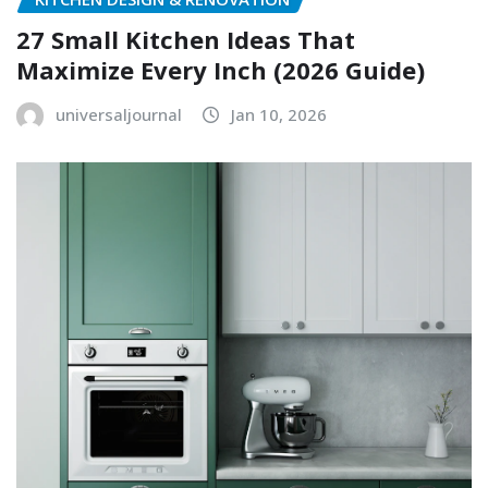
27 Small Kitchen Ideas That
Maximize Every Inch (2026 Guide)
universaljournal
Jan 10, 2026