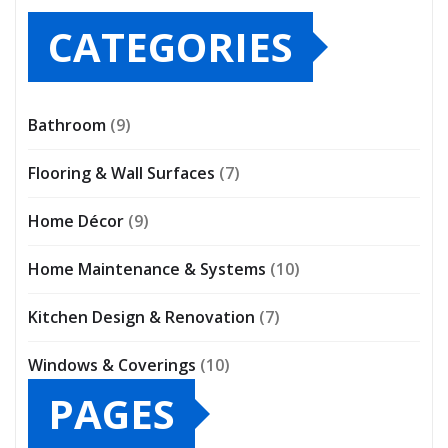
CATEGORIES
Bathroom
(9)
Flooring & Wall Surfaces
(7)
Home Décor
(9)
Home Maintenance & Systems
(10)
Kitchen Design & Renovation
(7)
Windows & Coverings
(10)
PAGES