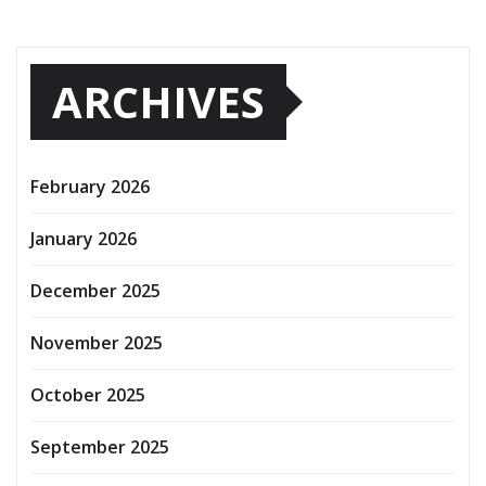
ARCHIVES
February 2026
January 2026
December 2025
November 2025
October 2025
September 2025