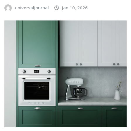
universaljournal
Jan 10, 2026