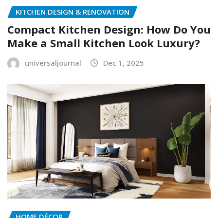
KITCHEN DESIGN & RENOVATION
Compact Kitchen Design: How Do You
Make a Small Kitchen Look Luxury?
universaljournal
Dec 1, 2025
HOME DÉCOR