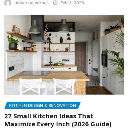
universaljournal
Feb 2, 2026
KITCHEN DESIGN & RENOVATION
27 Small Kitchen Ideas That
Maximize Every Inch (2026 Guide)