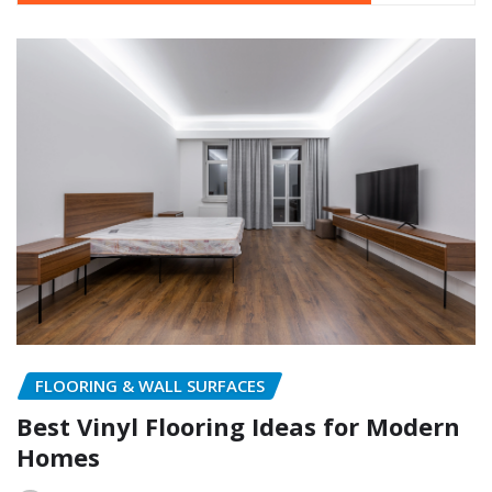
FLOORING & WALL SURFACES
Best Vinyl Flooring Ideas for Modern
Homes