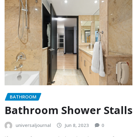
BATHROOM
Bathroom Shower Stalls
universaljournal
Jun 8, 2023
0