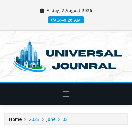
Skip
Friday, 7 August 2026
to
content
3:46:27 AM
Home
2023
June
08