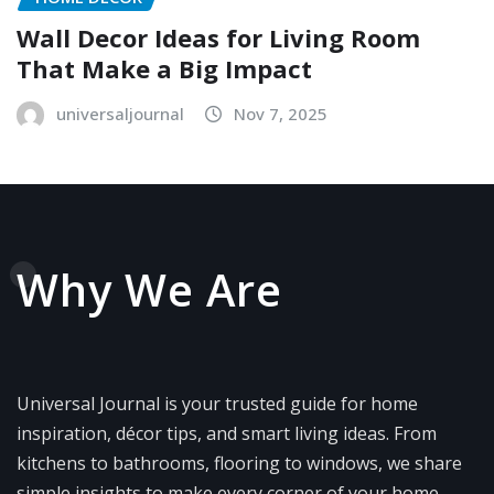
Wall Decor Ideas for Living Room
That Make a Big Impact
universaljournal
Nov 7, 2025
Why We Are
Universal Journal is your trusted guide for home
inspiration, décor tips, and smart living ideas. From
kitchens to bathrooms, flooring to windows, we share
simple insights to make every corner of your home