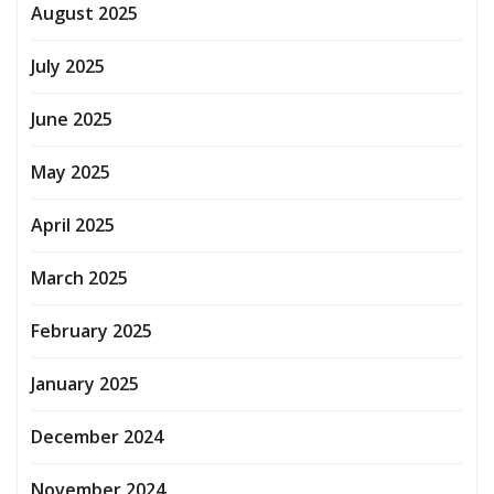
August 2025
July 2025
June 2025
May 2025
April 2025
March 2025
February 2025
January 2025
December 2024
November 2024