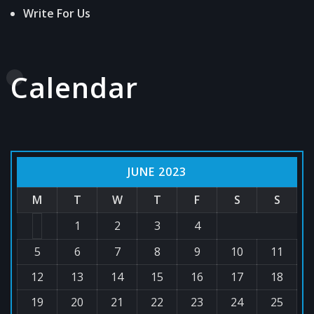
Write For Us
Calendar
JUNE 2023
M
T
W
T
F
S
S
1
2
3
4
5
6
7
8
9
10
11
12
13
14
15
16
17
18
19
20
21
22
23
24
25