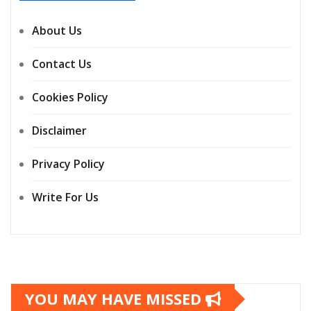
About Us
Contact Us
Cookies Policy
Disclaimer
Privacy Policy
Write For Us
YOU MAY HAVE MISSED