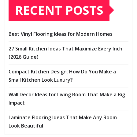
RECENT POSTS
Best Vinyl Flooring Ideas for Modern Homes
27 Small Kitchen Ideas That Maximize Every Inch
(2026 Guide)
Compact Kitchen Design: How Do You Make a
Small Kitchen Look Luxury?
Wall Decor Ideas for Living Room That Make a Big
Impact
Laminate Flooring Ideas That Make Any Room
Look Beautiful