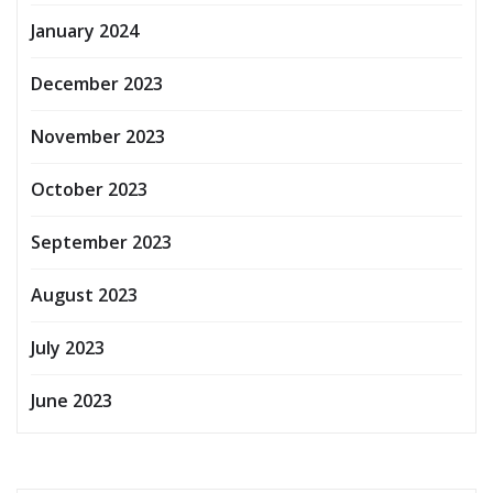
January 2024
December 2023
November 2023
October 2023
September 2023
August 2023
July 2023
June 2023