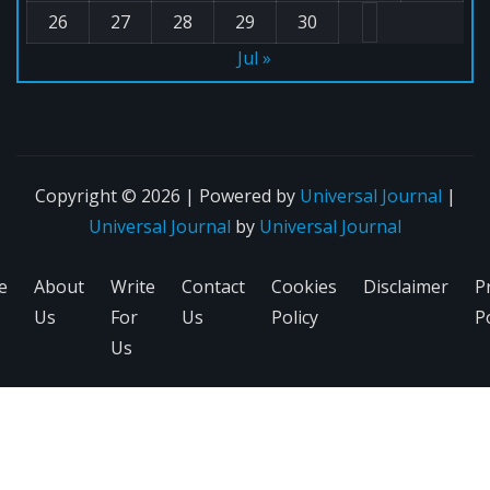
26
27
28
29
30
Jul »
Copyright © 2026 | Powered by
Universal Journal
|
Universal Journal
by
Universal Journal
e
About
Write
Contact
Cookies
Disclaimer
P
Us
For
Us
Policy
Po
Us