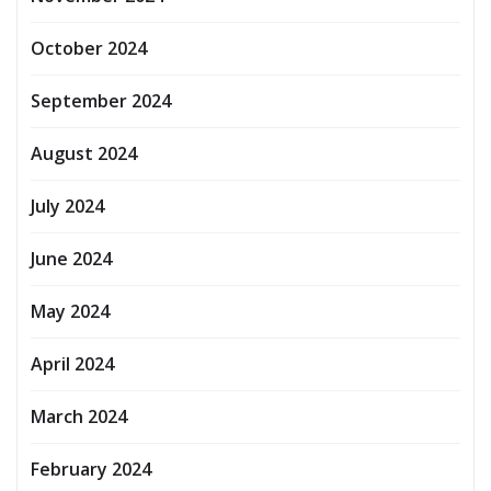
October 2024
September 2024
August 2024
July 2024
June 2024
May 2024
April 2024
March 2024
February 2024