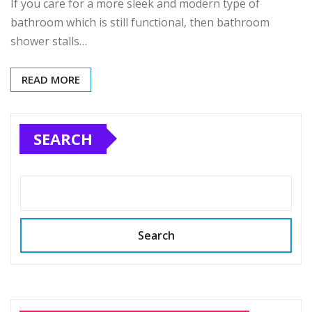
If you care for a more sleek and modern type of
bathroom which is still functional, then bathroom
shower stalls…
READ MORE
SEARCH
Search