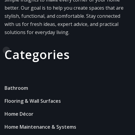
better. Our goal is to help you create spaces that are
stylish, functional, and comfortable. Stay connected
with us for fresh ideas, expert advice, and practical
solutions for everyday living.
Categories
Bathroom
Flooring & Wall Surfaces
Home Décor
Home Maintenance & Systems