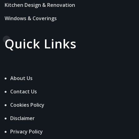
Kitchen Design & Renovation
Windows & Coverings
Quick Links
About Us
Contact Us
Cookies Policy
Disclaimer
Privacy Policy