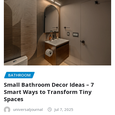
BATHROOM
Small Bathroom Decor Ideas – 7
Smart Ways to Transform Tiny
Spaces
universaljournal
Jul 7, 2025