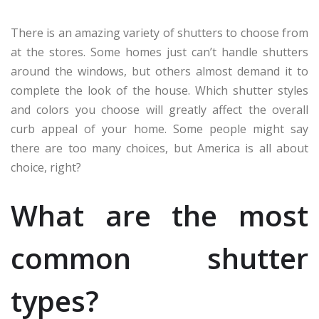
There is an amazing variety of shutters to choose from
at the stores. Some homes just can’t handle shutters
around the windows, but others almost demand it to
complete the look of the house. Which shutter styles
and colors you choose will greatly affect the overall
curb appeal of your home. Some people might say
there are too many choices, but America is all about
choice, right?
What are the most
common shutter
types?