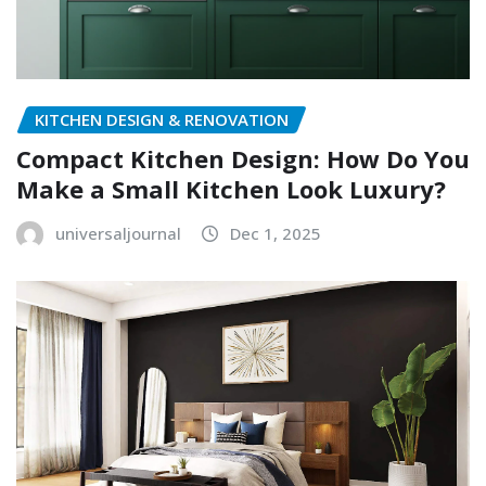
KITCHEN DESIGN & RENOVATION
Compact Kitchen Design: How Do You
Make a Small Kitchen Look Luxury?
universaljournal
Dec 1, 2025