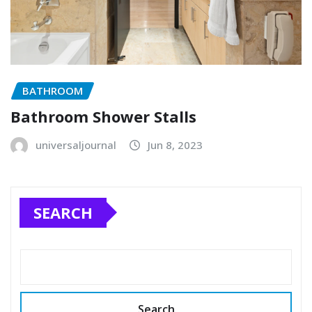
BATHROOM
Bathroom Shower Stalls
universaljournal
Jun 8, 2023
SEARCH
Search