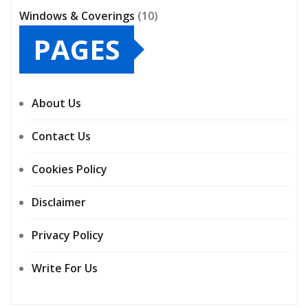
Windows & Coverings
(10)
PAGES
About Us
Contact Us
Cookies Policy
Disclaimer
Privacy Policy
Write For Us