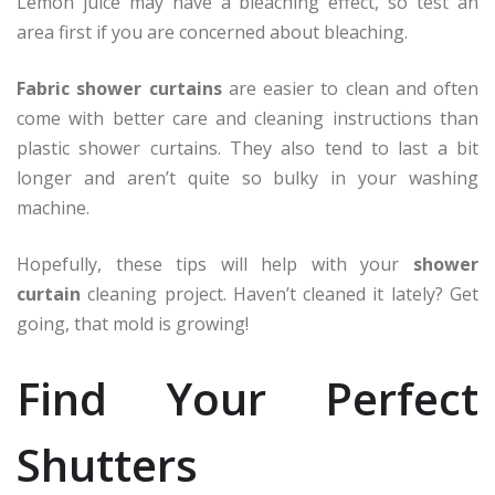
Lemon juice may have a bleaching effect, so test an
area first if you are concerned about bleaching.
Fabric shower curtains
are easier to clean and often
come with better care and cleaning instructions than
plastic shower curtains. They also tend to last a bit
longer and aren’t quite so bulky in your washing
machine.
Hopefully, these tips will help with your
shower
curtain
cleaning project. Haven’t cleaned it lately? Get
going, that mold is growing!
Find Your Perfect
Shutters