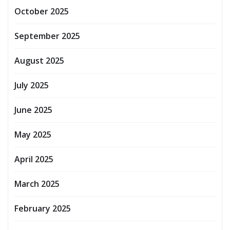
October 2025
September 2025
August 2025
July 2025
June 2025
May 2025
April 2025
March 2025
February 2025