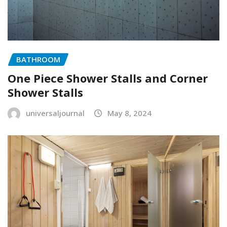
BATHROOM
One Piece Shower Stalls and Corner
Shower Stalls
universaljournal
May 8, 2024