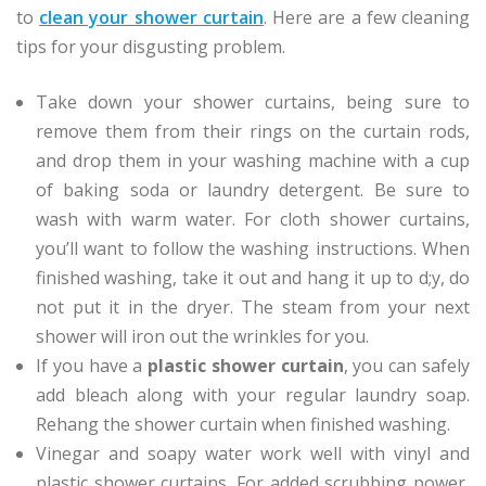
to
clean your shower curtain
. Here are a few cleaning
tips for your disgusting problem.
Take down your shower curtains, being sure to
remove them from their rings on the curtain rods,
and drop them in your washing machine with a cup
of baking soda or laundry detergent. Be sure to
wash with warm water. For cloth shower curtains,
you’ll want to follow the washing instructions. When
finished washing, take it out and hang it up to d;y, do
not put it in the dryer. The steam from your next
shower will iron out the wrinkles for you.
If you have a
plastic shower curtain
, you can safely
add bleach along with your regular laundry soap.
Rehang the shower curtain when finished washing.
Vinegar and soapy water work well with vinyl and
plastic shower curtains. For added scrubbing power,