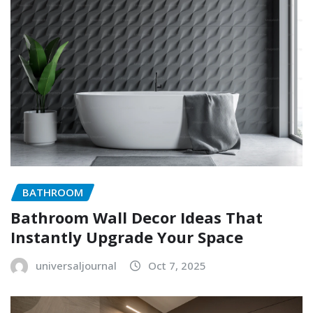
BATHROOM
Bathroom Wall Decor Ideas That
Instantly Upgrade Your Space
universaljournal
Oct 7, 2025