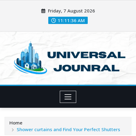
Skip
Friday, 7 August 2026
to
content
11:11:38 AM
Home
Shower curtains and Find Your Perfect Shutters