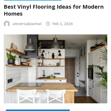
Best Vinyl Flooring Ideas for Modern
Homes
universaljournal
Feb 2, 2026