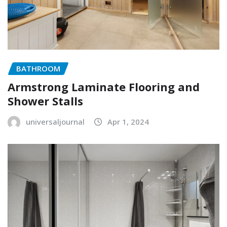
BATHROOM
Armstrong Laminate Flooring and
Shower Stalls
universaljournal
Apr 1, 2024