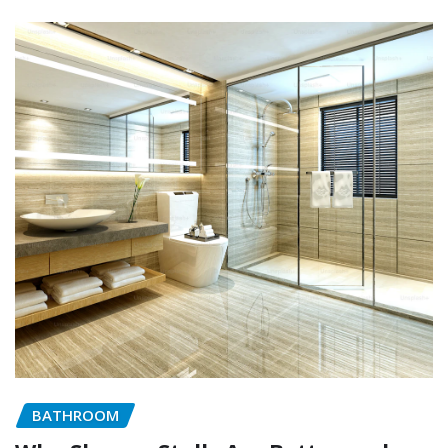
BATHROOM