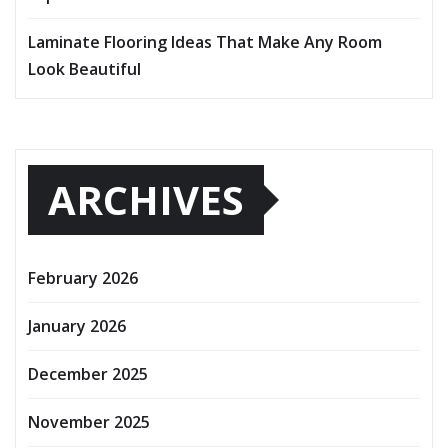
Laminate Flooring Ideas That Make Any Room
Look Beautiful
ARCHIVES
February 2026
January 2026
December 2025
November 2025