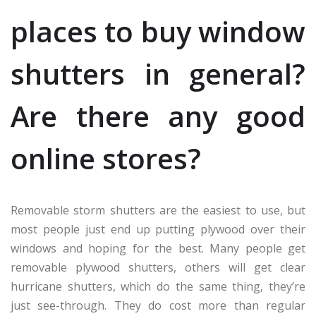
places to buy window
shutters in general?
Are there any good
online stores?
Removable storm shutters are the easiest to use, but
most people just end up putting plywood over their
windows and hoping for the best. Many people get
removable plywood shutters, others will get clear
hurricane shutters, which do the same thing, they’re
just see-through. They do cost more than regular