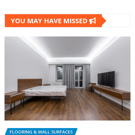
YOU MAY HAVE MISSED
FLOORING & WALL SURFACES