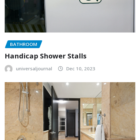
BATHROOM
Handicap Shower Stalls
universaljournal
Dec 10, 2023