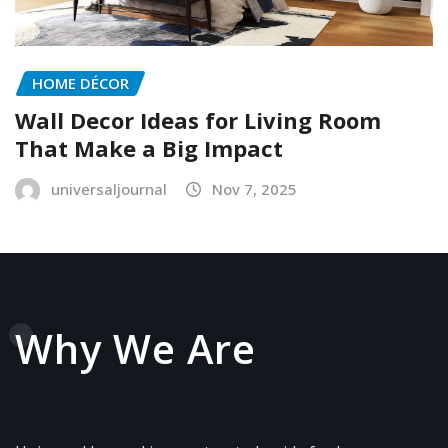
HOME DÉCOR
Wall Decor Ideas for Living Room
That Make a Big Impact
universaljournal
Nov 7, 2025
Why We Are