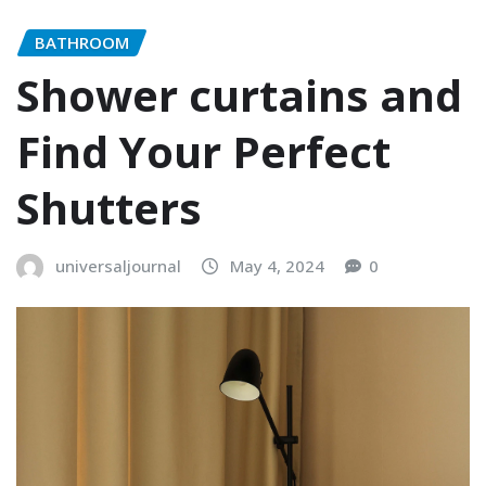
BATHROOM
Shower curtains and
Find Your Perfect
Shutters
universaljournal
May 4, 2024
0