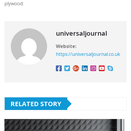
plywood.
universaljournal
Website:
https://universaljournal.co.uk
RELATED STORY