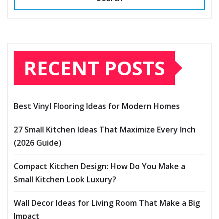
RECENT POSTS
Best Vinyl Flooring Ideas for Modern Homes
27 Small Kitchen Ideas That Maximize Every Inch
(2026 Guide)
Compact Kitchen Design: How Do You Make a
Small Kitchen Look Luxury?
Wall Decor Ideas for Living Room That Make a Big
Impact