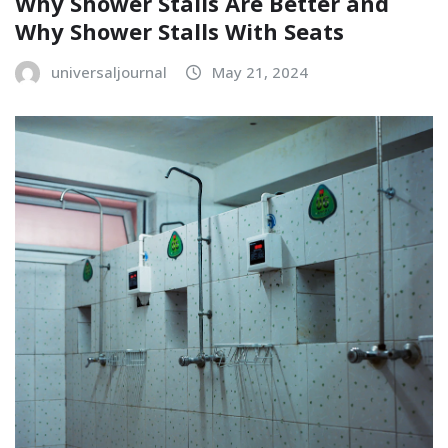
Why Shower Stalls Are Better and
Why Shower Stalls With Seats
universaljournal
May 21, 2024