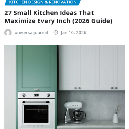
KITCHEN DESIGN & RENOVATION
27 Small Kitchen Ideas That
Maximize Every Inch (2026 Guide)
universaljournal
Jan 10, 2026