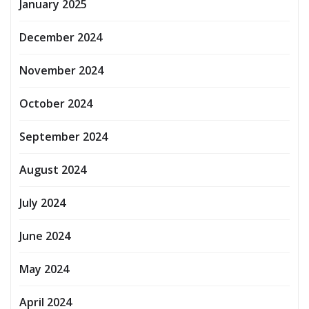
January 2025
December 2024
November 2024
October 2024
September 2024
August 2024
July 2024
June 2024
May 2024
April 2024