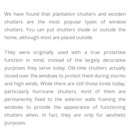
We have found that plantation shutters and wooden
shutters are the most popular types of window
shutters. You can put shutters inside or outside the
home, although most are placed outside.
They were originally used with a true protective
function in mind, instead of the largely decorative
purposes they serve today. Old-time shutters actually
closed over the windows to protect them during storms
and high winds. While there are still those kinds today,
particularly hurricane shutters, most of them are
permanently fixed to the exterior walls framing the
windows to provide the appearance of functioning
shutters when, in fact, they are only for aesthetic
purposes.