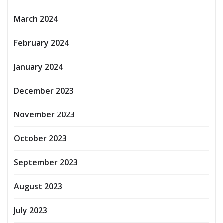
March 2024
February 2024
January 2024
December 2023
November 2023
October 2023
September 2023
August 2023
July 2023