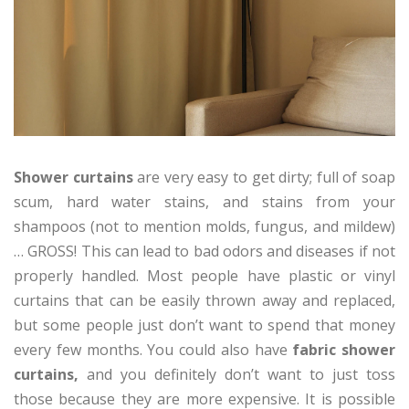
Shower curtains
are very easy to get dirty; full of soap
scum, hard water stains, and stains from your
shampoos (not to mention molds, fungus, and mildew)
… GROSS! This can lead to bad odors and diseases if not
properly handled. Most people have plastic or vinyl
curtains that can be easily thrown away and replaced,
but some people just don’t want to spend that money
every few months. You could also have
fabric shower
curtains,
and you definitely don’t want to just toss
those because they are more expensive. It is possible