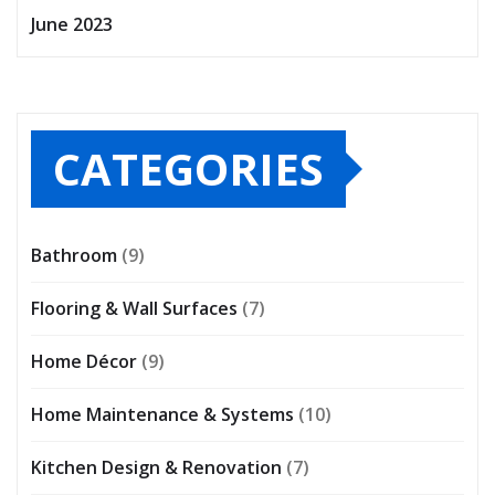
June 2023
CATEGORIES
Bathroom
(9)
Flooring & Wall Surfaces
(7)
Home Décor
(9)
Home Maintenance & Systems
(10)
Kitchen Design & Renovation
(7)