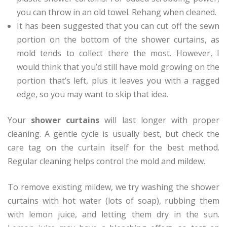
you can throw in an old towel. Rehang when cleaned.
It has been suggested that you can cut off the sewn
portion on the bottom of the shower curtains, as
mold tends to collect there the most. However, I
would think that you’d still have mold growing on the
portion that’s left, plus it leaves you with a ragged
edge, so you may want to skip that idea.
Your
shower curtains
will last longer with proper
cleaning. A gentle cycle is usually best, but check the
care tag on the curtain itself for the best method.
Regular cleaning helps control the mold and mildew.
To remove existing mildew, we try washing the shower
curtains with hot water (lots of soap), rubbing them
with lemon juice, and letting them dry in the sun.