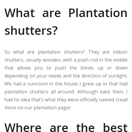
What are Plantation
shutters?
So what are plantation shutters? They are indoor
shutters, usually wooden, with a push rod in the middle
that allows you to push the blinds up or down
depending on your needs and the direction of sunlight.
We had a sunroom in the house I grew up in that had
plantation shutters all around. Although back then, I
had no idea that’s what they were officially named. (read
more on our plantation page)
Where are the best