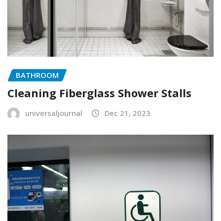
BATHROOM
Cleaning Fiberglass Shower Stalls
universaljournal
Dec 21, 2023