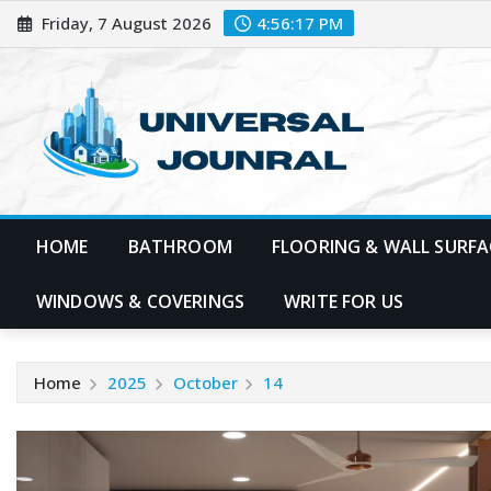
Skip
Friday, 7 August 2026
4:56:18 PM
to
content
HOME
BATHROOM
FLOORING & WALL SURFA
WINDOWS & COVERINGS
WRITE FOR US
Home
2025
October
14