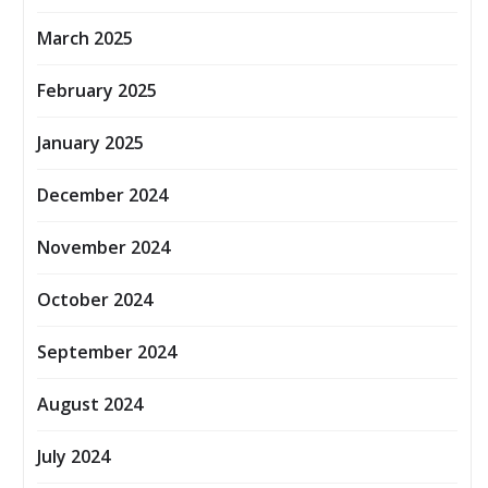
March 2025
February 2025
January 2025
December 2024
November 2024
October 2024
September 2024
August 2024
July 2024