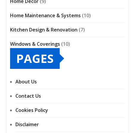
Home Décor
(9)
Home Maintenance & Systems
(10)
Kitchen Design & Renovation
(7)
Windows & Coverings
(10)
PAGES
About Us
Contact Us
Cookies Policy
Disclaimer