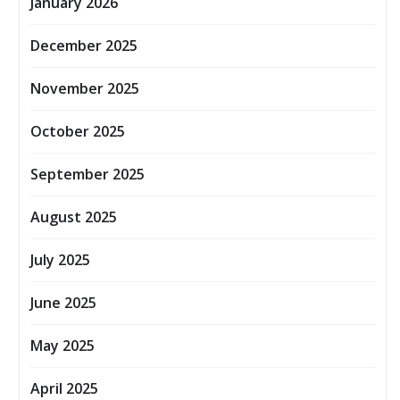
January 2026
December 2025
November 2025
October 2025
September 2025
August 2025
July 2025
June 2025
May 2025
April 2025