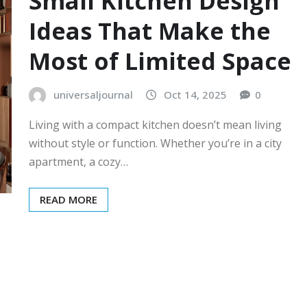
Small Kitchen Design
Ideas That Make the
Most of Limited Space
universaljournal
Oct 14, 2025
0
Living with a compact kitchen doesn’t mean living
without style or function. Whether you’re in a city
apartment, a cozy…
READ MORE