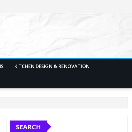
MS
KITCHEN DESIGN & RENOVATION
SEARCH