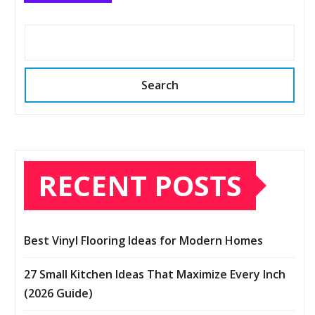
Search
RECENT POSTS
Best Vinyl Flooring Ideas for Modern Homes
27 Small Kitchen Ideas That Maximize Every Inch
(2026 Guide)