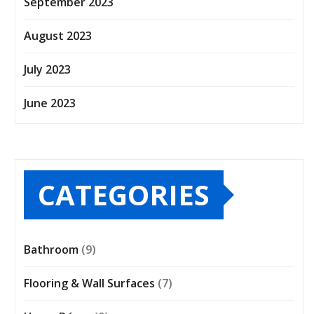
September 2023
August 2023
July 2023
June 2023
CATEGORIES
Bathroom
(9)
Flooring & Wall Surfaces
(7)