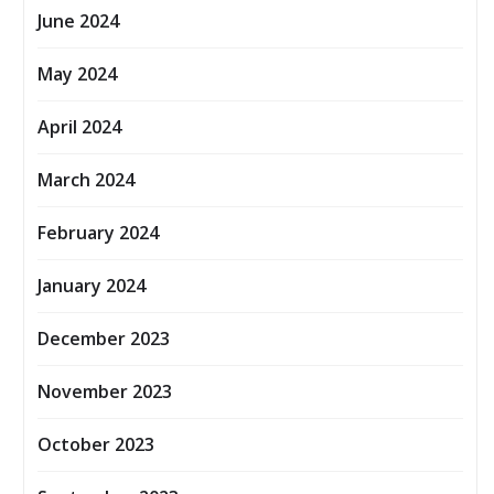
June 2024
May 2024
April 2024
March 2024
February 2024
January 2024
December 2023
November 2023
October 2023