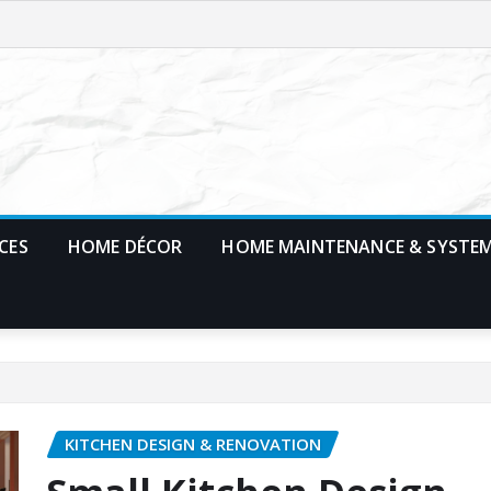
CES
HOME DÉCOR
HOME MAINTENANCE & SYSTE
KITCHEN DESIGN & RENOVATION