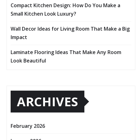
Compact Kitchen Design: How Do You Make a
Small Kitchen Look Luxury?
Wall Decor Ideas for Living Room That Make a Big
Impact
Laminate Flooring Ideas That Make Any Room
Look Beautiful
ARCHIVES
February 2026